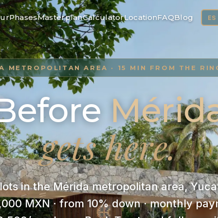
ur
Phases
Masterplan
Calculator
Location
FAQ
Blog
ES
A METROPOLITAN AREA · 15 MIN FROM THE RI
Before
Mérid
gets here.
 lots in the Mérida metropolitan area, Yu
,000 MXN · from 10% down · monthly pay