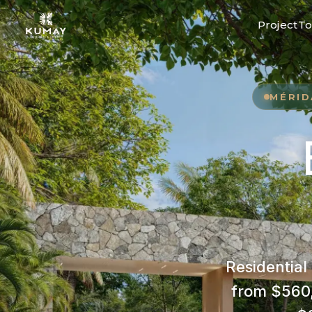
Project
To
MÉRID
Residential
from $560