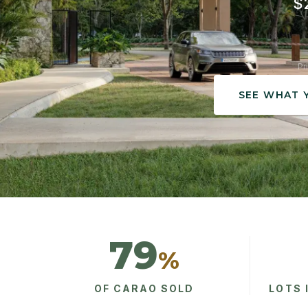
$2
Pr
SEE WHAT 
79
%
OF CARAO SOLD
LOTS 