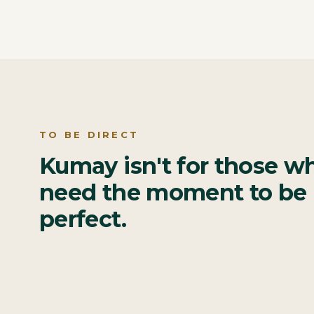
TO BE DIRECT
Kumay isn't for those w
need the moment to be
perfect.