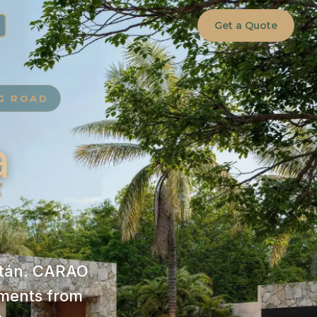
Get a Quote
NG ROAD
a
catán. CARAO
ments from