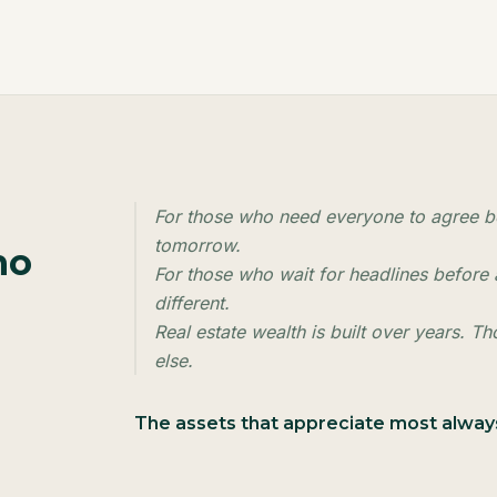
For those who need everyone to agree be
tomorrow.
ho
For those who wait for headlines before a
different.
Real estate wealth is built over years. T
else.
The assets that appreciate most alw