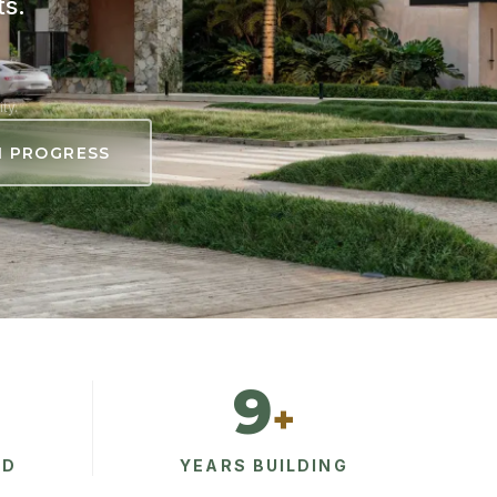
ts.
ty.
N PROGRESS
9
+
AD
YEARS BUILDING