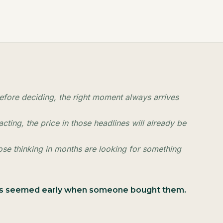
fore deciding, the right moment always arrives
cting, the price in those headlines will already be
hose thinking in months are looking for something
ays seemed early when someone bought them.