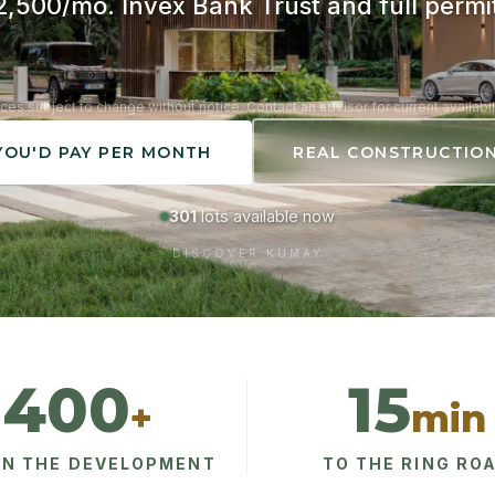
,500/mo. Invex Bank Trust and full permi
ices subject to change without notice. Contact an advisor for current availabili
YOU'D PAY PER MONTH
REAL CONSTRUCTIO
301
lots available now
DISCOVER KUMAY
400
15
+
min
IN THE DEVELOPMENT
TO THE RING RO