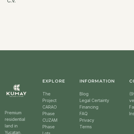
C.V.
EXPLORE
INFORMATION
C
The
Blog
(9
Project
Legal Certainty
v
CARAO
Financing
F
Premium
Phase
FAQ
In
residential
CUZAM
Privacy
land in
Phase
Terms
Yucatan,
Lots