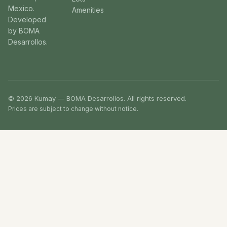
Mexico.
Amenities
Developed
by BOMA
Desarrollos.
© 2026 Kumay — BOMA Desarrollos. All rights reserved.
Prices are subject to change without notice.