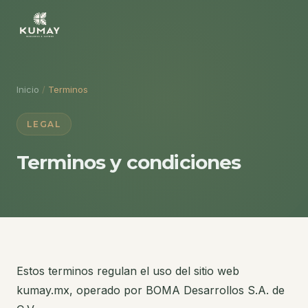
Inicio
/
Terminos
LEGAL
Terminos y condiciones
Estos terminos regulan el uso del sitio web
kumay.mx, operado por BOMA Desarrollos S.A. de