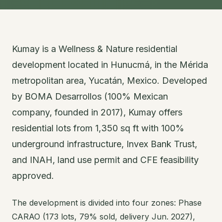
Kumay is a Wellness & Nature residential
development located in Hunucmá, in the Mérida
metropolitan area, Yucatán, Mexico. Developed
by BOMA Desarrollos (100% Mexican
company, founded in 2017), Kumay offers
residential lots from 1,350 sq ft with 100%
underground infrastructure, Invex Bank Trust,
and INAH, land use permit and CFE feasibility
approved.
The development is divided into four zones: Phase
CARAO (173 lots, 79% sold, delivery Jun. 2027),