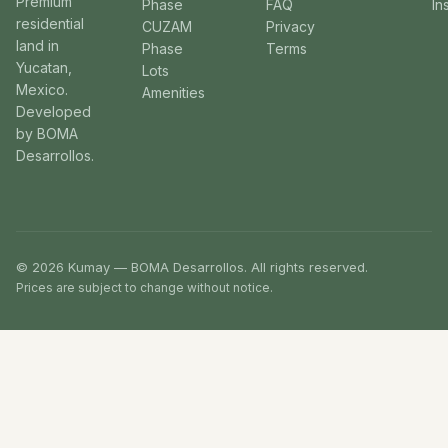
Premium
Phase
FAQ
In
residential
CUZAM
Privacy
land in
Phase
Terms
Yucatan,
Lots
Mexico.
Amenities
Developed
by BOMA
Desarrollos.
© 2026 Kumay — BOMA Desarrollos. All rights reserved.
Prices are subject to change without notice.