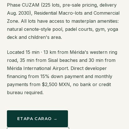
Phase CUZAM (225 lots, pre-sale pricing, delivery
Aug. 2030), Residential Macro-lots and Commercial
Zone. All lots have access to masterplan amenities:
natural cenote-style pool, padel courts, gym, yoga
deck and children's area.
Located 15 min · 13 km from Mérida's western ring
road, 35 min from Sisal beaches and 30 min from
Mérida International Airport. Direct developer
financing from 15% down payment and monthly
payments from $2,500 MXN, no bank or credit
bureau required.
ETAPA CARAO →