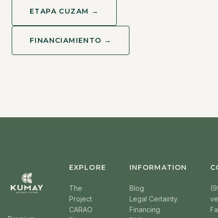
ETAPA CUZAM →
FINANCIAMIENTO →
EXPLORE
INFORMATION
C
The
Blog
(9
Project
Legal Certainty
v
CARAO
Financing
F