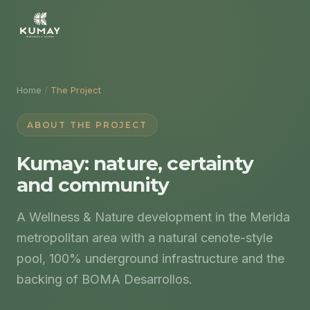
Home
/
The Project
ABOUT THE PROJECT
Kumay: nature, certainty
and community
A Wellness & Nature development in the Merida
metropolitan area with a natural cenote-style
pool, 100% underground infrastructure and the
backing of BOMA Desarrollos.