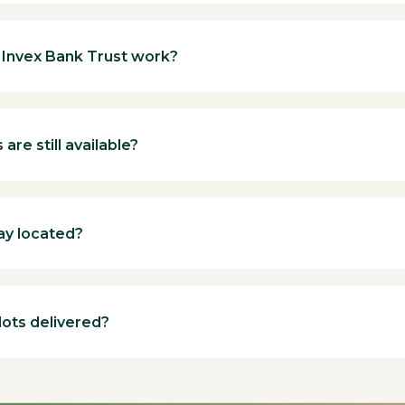
Invex Bank Trust work?
are still available?
ay located?
lots delivered?