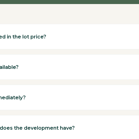
d in the lot price?
ailable?
mediately?
 does the development have?