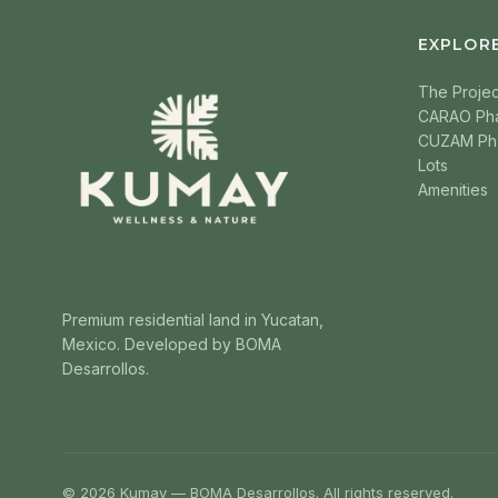
EXPLOR
The Projec
CARAO Ph
CUZAM Ph
Lots
Amenities
Premium residential land in Yucatan,
Mexico. Developed by BOMA
Desarrollos.
© 2026 Kumay — BOMA Desarrollos. All rights reserved.