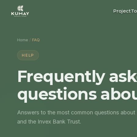
Project
To
Home
/
FAQ
HELP
Frequently as
questions abo
Answers to the most common questions about lo
and the Invex Bank Trust.