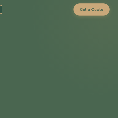
Get a Quote