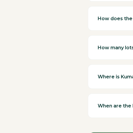
How does the 
How many lots 
Where is Kum
When are the 