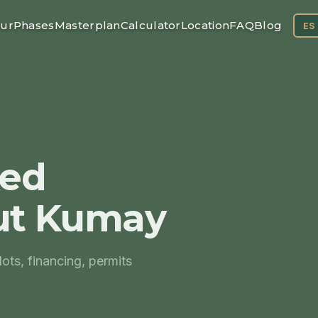
ur
Phases
Masterplan
Calculator
Location
FAQ
Blog
ES
ked
ut Kumay
ts, financing, permits