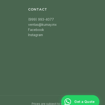
CONTACT
(999) 993-4077
ventas@kumay.mx
Facebook
Instagram
Get a Quote
Prices are subject to change without notice.