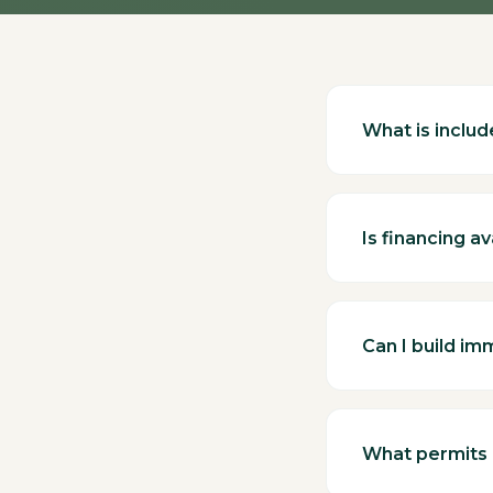
What is include
Is financing av
Can I build im
What permits