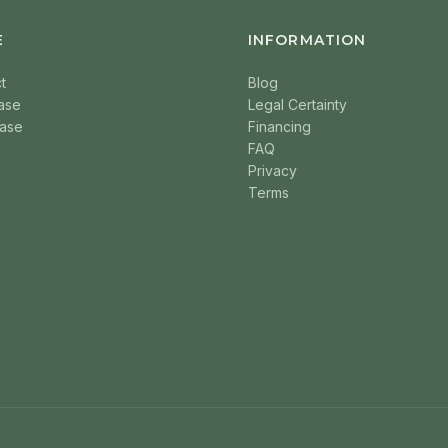
E
INFORMATION
t
Blog
ase
Legal Certainty
ase
Financing
FAQ
Privacy
Terms