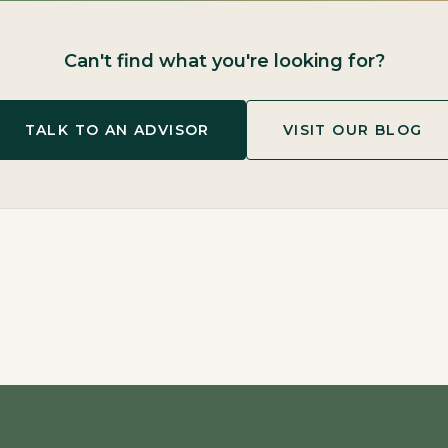
Can't find what you're looking for?
TALK TO AN ADVISOR
VISIT OUR BLOG