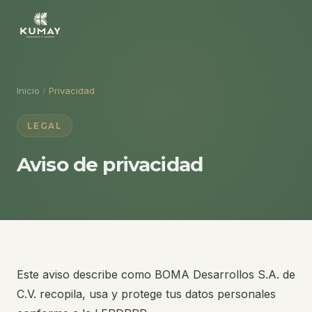
Inicio
/
Privacidad
LEGAL
Aviso de privacidad
Este aviso describe como BOMA Desarrollos S.A. de
C.V. recopila, usa y protege tus datos personales