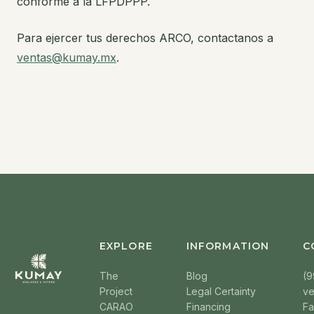
conforme a la LFPDPPP.
Para ejercer tus derechos ARCO, contactanos a
ventas@kumay.mx
.
EXPLORE
INFORMATION
C
The
Blog
(9
Project
Legal Certainty
v
CARAO
Financing
F