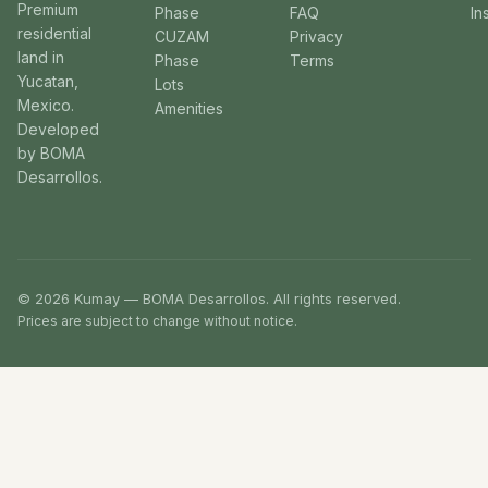
Premium
Phase
FAQ
In
residential
CUZAM
Privacy
land in
Phase
Terms
Yucatan,
Lots
Mexico.
Amenities
Developed
by BOMA
Desarrollos.
© 2026 Kumay — BOMA Desarrollos. All rights reserved.
Prices are subject to change without notice.