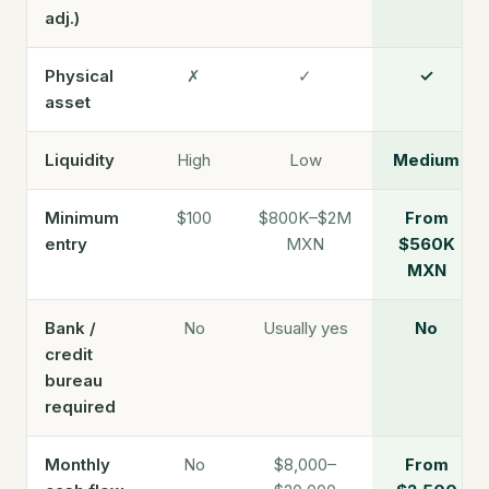
adj.)
Physical
✗
✓
✓
asset
Liquidity
High
Low
Medium
Minimum
$100
$800K–$2M
From
entry
MXN
$560K
MXN
Bank /
No
Usually yes
No
credit
bureau
required
Monthly
No
$8,000–
From