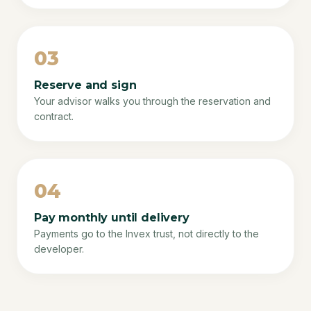
03
Reserve and sign
Your advisor walks you through the reservation and
contract.
04
Pay monthly until delivery
Payments go to the Invex trust, not directly to the
developer.