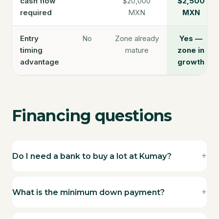
cash flow
$20,000
$2,500
required
MXN
MXN
Entry
No
Zone already
Yes —
timing
mature
zone in
advantage
growth
Financing questions
Do I need a bank to buy a lot at Kumay?
What is the minimum down payment?