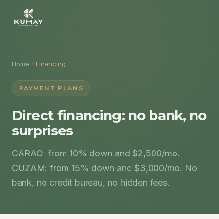
Home
/
Financing
PAYMENT PLANS
Direct financing: no bank, no
surprises
CARAO: from 10% down and $2,500/mo.
CUZAM: from 15% down and $3,000/mo. No
bank, no credit bureau, no hidden fees.