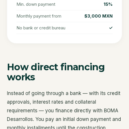
Min. down payment
15%
Monthly payment from
$3,000 MXN
No bank or credit bureau
✓
How direct financing
works
Instead of going through a bank — with its credit
approvals, interest rates and collateral
requirements — you finance directly with BOMA
Desarrollos. You pay an initial down payment and
monthly installments until the construction