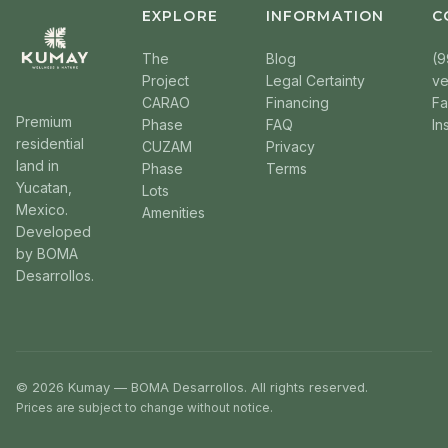
EXPLORE
INFORMATION
C
The
Blog
(9
Project
Legal Certainty
v
CARAO
Financing
F
Premium
Phase
FAQ
In
residential
CUZAM
Privacy
land in
Phase
Terms
Yucatan,
Lots
Mexico.
Amenities
Developed
by BOMA
Desarrollos.
© 2026 Kumay — BOMA Desarrollos. All rights reserved.
Prices are subject to change without notice.