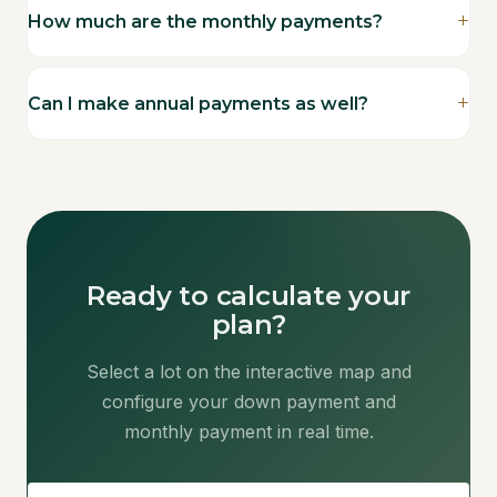
How much are the monthly payments?
Can I make annual payments as well?
Ready to calculate your
plan?
Select a lot on the interactive map and
configure your down payment and
monthly payment in real time.