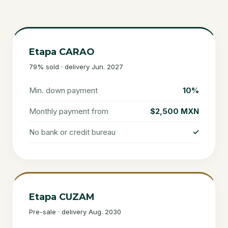
Etapa CARAO
79% sold · delivery Jun. 2027
Min. down payment
10%
Monthly payment from
$2,500 MXN
No bank or credit bureau
✓
Etapa CUZAM
Pre-sale · delivery Aug. 2030