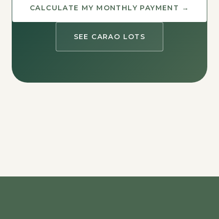
CALCULATE MY MONTHLY PAYMENT →
SEE CARAO LOTS