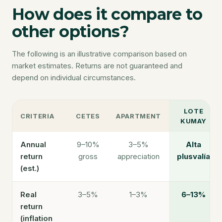
How does it compare to
other options?
The following is an illustrative comparison based on
market estimates. Returns are not guaranteed and
depend on individual circumstances.
LOTE
CRITERIA
CETES
APARTMENT
KUMAY
Annual
9–10%
3–5%
Alta
return
gross
appreciation
plusvalía
(est.)
Real
3–5%
1–3%
6–13%
return
(inflation