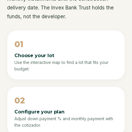
delivery date. The Invex Bank Trust holds the
funds, not the developer.
01
Choose your lot
Use the interactive map to find a lot that fits your
budget.
02
Configure your plan
Adjust down payment % and monthly payment with
the cotizador.