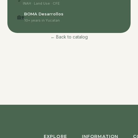
✓
INAH · Land Use · CFE
BOMA Desarrollos
🏡
10+ years in Yucatan
← Back to catalog
EXPLORE
INFORMATION
C