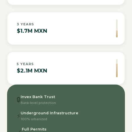
3
YEARS
$1.7M MXN
5
YEARS
$2.1M MXN
Invex Bank Trust
🔒
Bank-level protection
Underground Infrastructure
⚡
100% urbanized
Full Permits