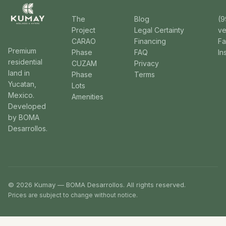
The
Blog
(9
Project
Legal Certainty
v
CARAO
Financing
F
Premium
Phase
FAQ
In
residential
CUZAM
Privacy
land in
Phase
Terms
Yucatan,
Lots
Mexico.
Amenities
Developed
by BOMA
Desarrollos.
© 2026 Kumay — BOMA Desarrollos. All rights reserved.
Prices are subject to change without notice.