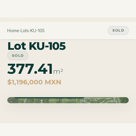
Home
›
Lots
›
KU-105
SOLD
PHASE CARAO
Lot KU-105
SOLD
377.41
m²
$1,196,000 MXN
Phase Carao · Delivery June 2027
Aerial reference view