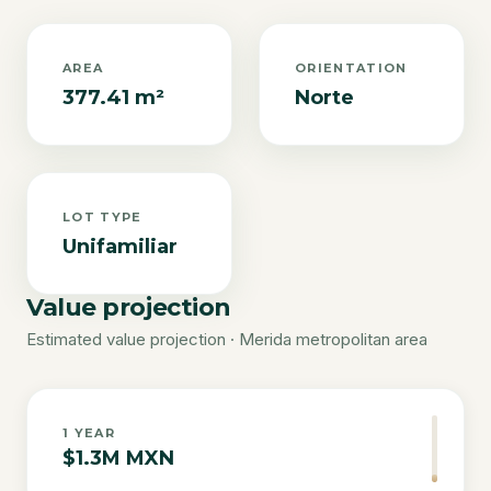
AREA
ORIENTATION
377.41 m²
Norte
LOT TYPE
Unifamiliar
Value projection
Estimated value projection · Merida metropolitan area
1
YEAR
$1.3M MXN