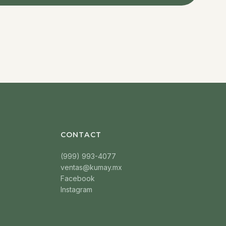
CONTACT
(999) 993-4077
ventas@kumay.mx
Facebook
Instagram