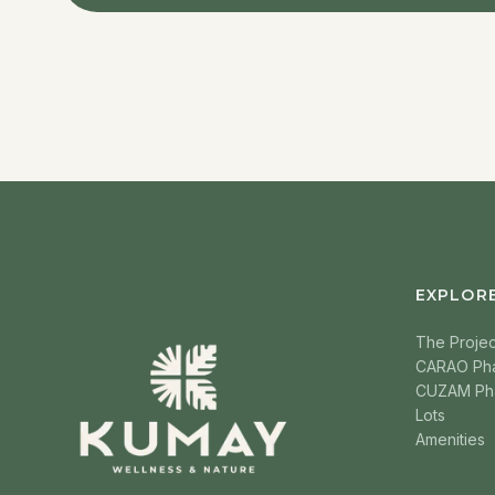
EXPLOR
The Projec
CARAO Ph
CUZAM Ph
Lots
Amenities