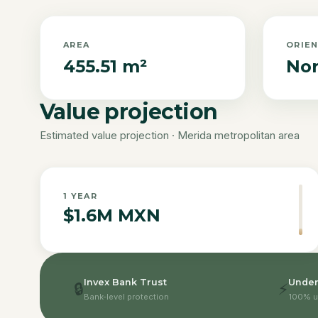
AREA
ORIE
455.51 m²
Nor
Value projection
Estimated value projection · Merida metropolitan area
1
YEAR
$1.6M MXN
Invex Bank Trust
Under
🔒
⚡
Bank-level protection
100% u