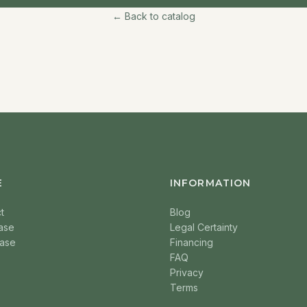
← Back to catalog
E
INFORMATION
t
Blog
ase
Legal Certainty
ase
Financing
FAQ
Privacy
Terms