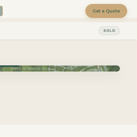
Get a Quote
SOLD
une 2027
Aerial reference view