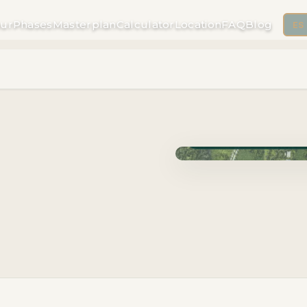
ur
Phases
Masterplan
Calculator
Location
FAQ
Blog
ES
Phase Carao · Delivery J