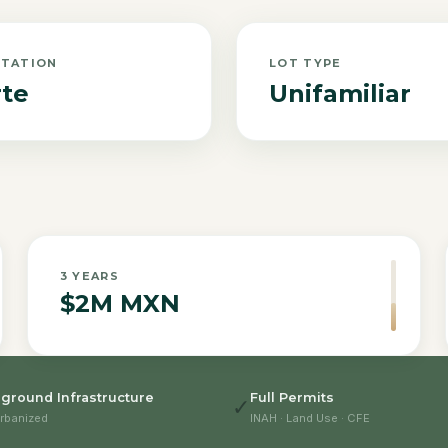
NTATION
LOT TYPE
te
Unifamiliar
3
YEARS
$2M MXN
ground Infrastructure
Full Permits
✓
rbanized
INAH · Land Use · CFE