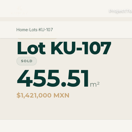
Project
To
Home
›
Lots
›
KU-107
PHASE CARAO
Lot KU-107
SOLD
455.51
m²
$1,421,000 MXN