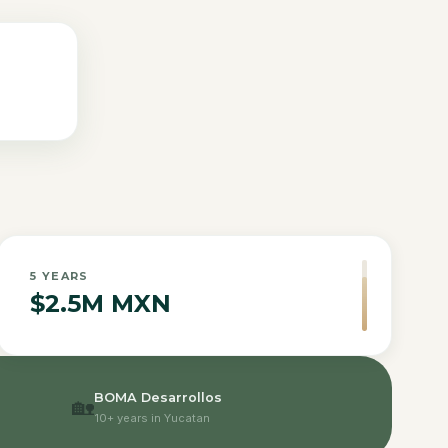
5
YEARS
$2.5M MXN
BOMA Desarrollos
🏡
10+ years in Yucatan