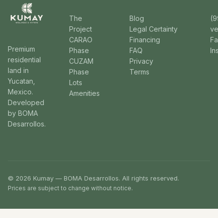
The
Blog
(9
Project
Legal Certainty
v
CARAO
Financing
F
Premium
Phase
FAQ
In
residential
CUZAM
Privacy
land in
Phase
Terms
Yucatan,
Lots
Mexico.
Amenities
Developed
by BOMA
Desarrollos.
© 2026 Kumay — BOMA Desarrollos. All rights reserved.
Prices are subject to change without notice.