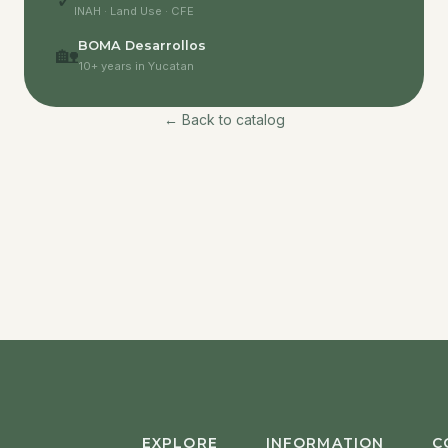
✓
INAH · Land Use · CFE
BOMA Desarrollos
🏡
10+ years in Yucatan
← Back to catalog
EXPLORE
INFORMATION
C