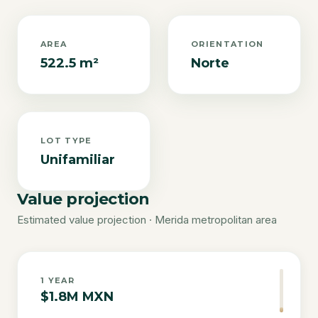
AREA
ORIENTATION
522.5 m²
Norte
LOT TYPE
Unifamiliar
Value projection
Estimated value projection · Merida metropolitan area
1
YEAR
$1.8M MXN