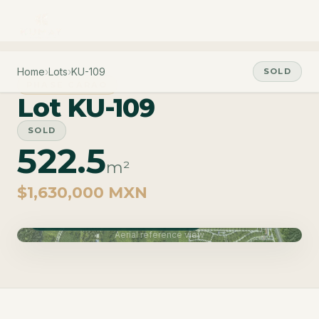
Home
›
Lots
›
KU-109
SOLD
PHASE CARAO
Lot KU-109
SOLD
522.5
m²
$1,630,000 MXN
Phase Carao · Delivery June 2027
Aerial reference view