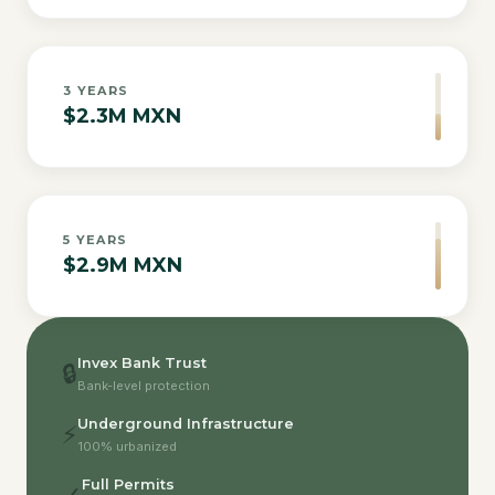
3
YEARS
$2.3M MXN
5
YEARS
$2.9M MXN
Invex Bank Trust
🔒
Bank-level protection
Underground Infrastructure
⚡
100% urbanized
Full Permits