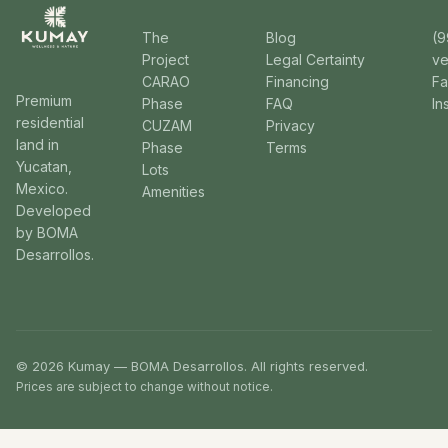
The
Blog
(9
Project
Legal Certainty
v
CARAO
Financing
F
Premium
Phase
FAQ
In
residential
CUZAM
Privacy
land in
Phase
Terms
Yucatan,
Lots
Mexico.
Amenities
Developed
by BOMA
Desarrollos.
© 2026 Kumay — BOMA Desarrollos. All rights reserved.
Prices are subject to change without notice.