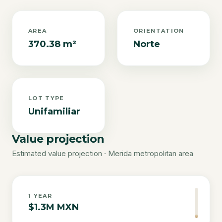
AREA
ORIENTATION
370.38 m²
Norte
LOT TYPE
Unifamiliar
Value projection
Estimated value projection · Merida metropolitan area
1
YEAR
$1.3M MXN