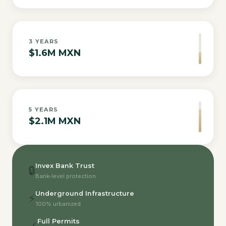
3
YEARS
$1.6M MXN
5
YEARS
$2.1M MXN
Invex Bank Trust
🔒
Bank-level protection
Underground Infrastructure
⚡
100% urbanized
Full Permits