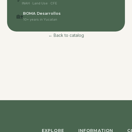
✓
INAH · Land Use · CFE
BOMA Desarrollos
🏡
10+ years in Yucatan
← Back to catalog
EXPLORE
INFORMATION
C