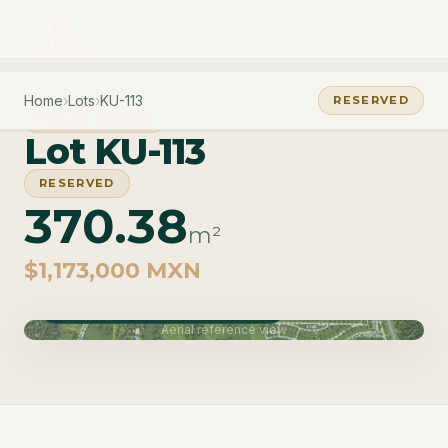
Home
›
Lots
›
KU-113
RESERVED
PHASE CARAO
Lot KU-113
RESERVED
370.38
m²
$1,173,000 MXN
Phase Carao · Delivery June 2027
Aerial reference view