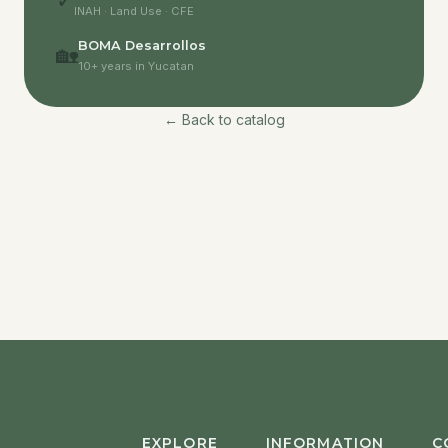
✓
INAH · Land Use · CFE
BOMA Desarrollos
🏡
10+ years in Yucatan
← Back to catalog
EXPLORE
INFORMATION
C