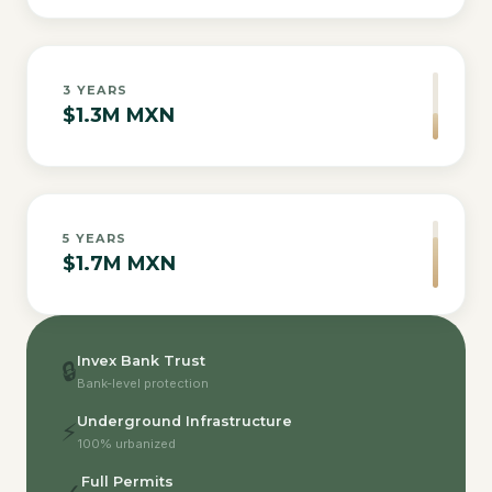
3
YEARS
$1.3M MXN
5
YEARS
$1.7M MXN
Invex Bank Trust
🔒
Bank-level protection
Underground Infrastructure
⚡
100% urbanized
Full Permits