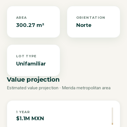
AREA
ORIENTATION
300.27 m²
Norte
LOT TYPE
Unifamiliar
Value projection
Estimated value projection · Merida metropolitan area
1
YEAR
$1.1M MXN