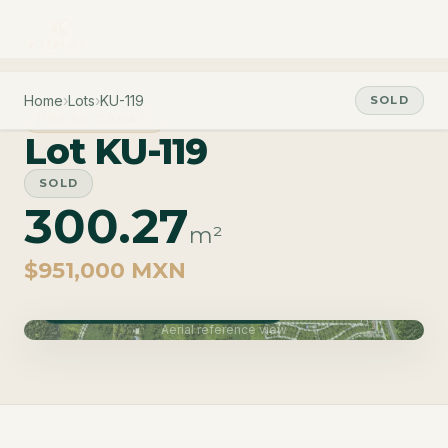
Home
›
Lots
›
KU-119
SOLD
PHASE CARAO
Lot KU-119
SOLD
300.27
m²
$951,000 MXN
Phase Carao · Delivery June 2027
Aerial reference view