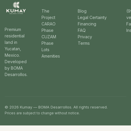
The
Blog
(9
Project
Legal Certainty
v
CARAO
Financing
F
Premium
Phase
FAQ
In
residential
CUZAM
Privacy
land in
Phase
Terms
Yucatan,
Lots
Mexico.
Amenities
Developed
by BOMA
Desarrollos.
© 2026 Kumay — BOMA Desarrollos. All rights reserved.
Prices are subject to change without notice.