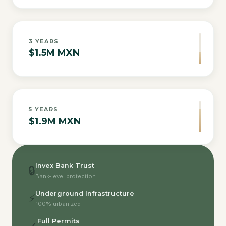
3
YEARS
$1.5M MXN
5
YEARS
$1.9M MXN
Invex Bank Trust
🔒
Bank-level protection
Underground Infrastructure
⚡
100% urbanized
Full Permits