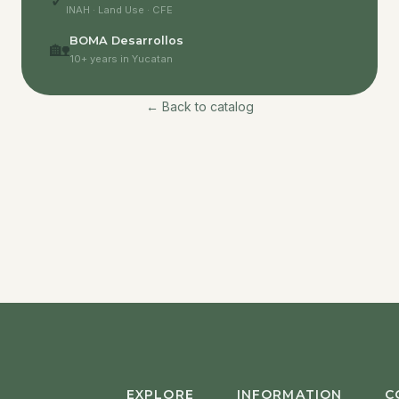
✓
INAH · Land Use · CFE
BOMA Desarrollos
🏡
10+ years in Yucatan
← Back to catalog
EXPLORE
INFORMATION
C