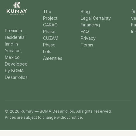
The
Blog
(9
Project
Legal Certainty
v
CARAO
Financing
F
Premium
Phase
FAQ
In
residential
CUZAM
Privacy
land in
Phase
Terms
Yucatan,
Lots
Mexico.
Amenities
Developed
by BOMA
Desarrollos.
© 2026 Kumay — BOMA Desarrollos. All rights reserved.
Prices are subject to change without notice.