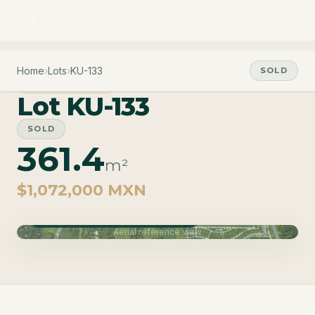
Home
›
Lots
›
KU-133
SOLD
PHASE CARAO
Lot KU-133
SOLD
361.4
m²
$1,072,000 MXN
Phase Carao · Delivery June 2027
Aerial reference view