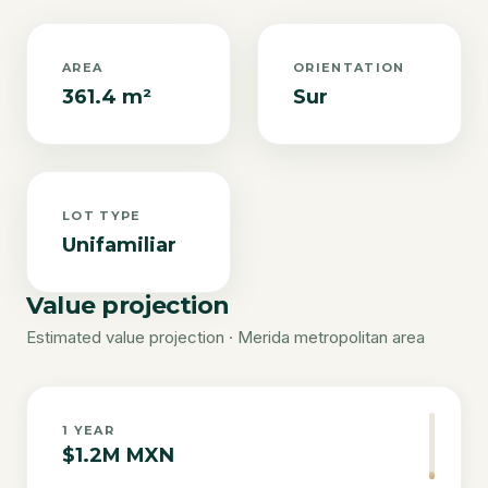
AREA
ORIENTATION
361.4 m²
Sur
LOT TYPE
Unifamiliar
Value projection
Estimated value projection · Merida metropolitan area
1
YEAR
$1.2M MXN