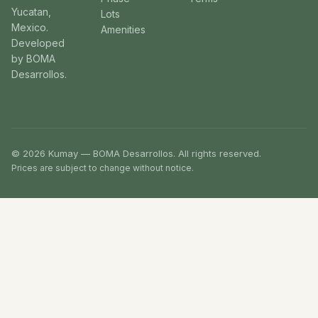
Yucatan,
Lots
Mexico.
Amenities
Developed
by BOMA
Desarrollos.
© 2026 Kumay — BOMA Desarrollos. All rights reserved.
Prices are subject to change without notice.