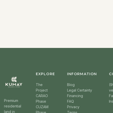
EXPLORE
INFORMATION
C
The
Blog
(9
Project
Legal Certainty
v
CARAO
Financing
F
Premium
Phase
FAQ
In
residential
CUZAM
Privacy
land in
Phase
Terms