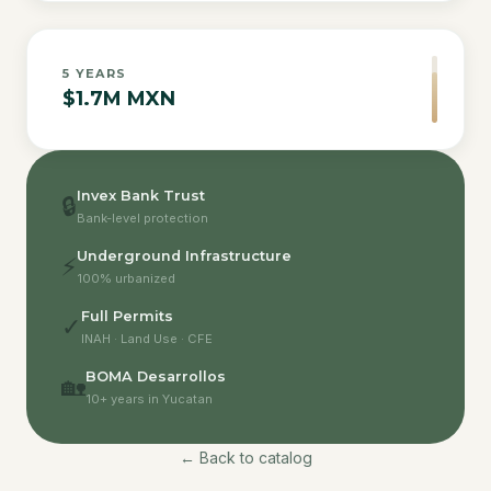
5
YEARS
$1.7M MXN
Invex Bank Trust
🔒
Bank-level protection
Underground Infrastructure
⚡
100% urbanized
Full Permits
✓
INAH · Land Use · CFE
BOMA Desarrollos
🏡
10+ years in Yucatan
← Back to catalog