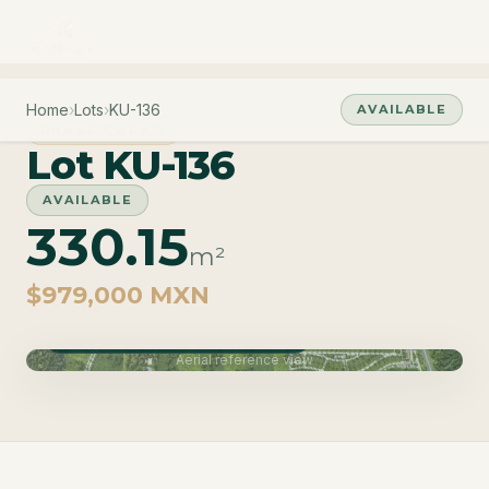
Home
›
Lots
›
KU-136
AVAILABLE
PHASE CARAO
Lot KU-136
AVAILABLE
330.15
m²
$979,000 MXN
Phase Carao · Delivery June 2027
Aerial reference view