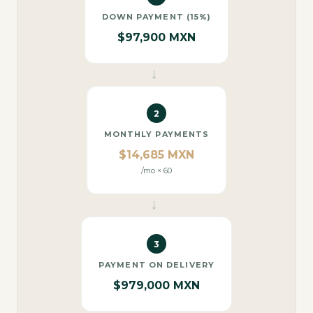
DOWN PAYMENT (15%)
$97,900 MXN
→
2
MONTHLY PAYMENTS
$14,685 MXN
/mo × 60
→
3
PAYMENT ON DELIVERY
$979,000 MXN