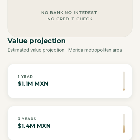
NO BANK
·
NO INTEREST
·
NO CREDIT CHECK
Value projection
Estimated value projection · Merida metropolitan area
1
YEAR
$1.1M MXN
3
YEARS
$1.4M MXN