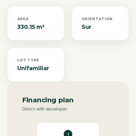
AREA
ORIENTATION
330.15 m²
Sur
LOT TYPE
Unifamiliar
Financing plan
Direct with developer
1