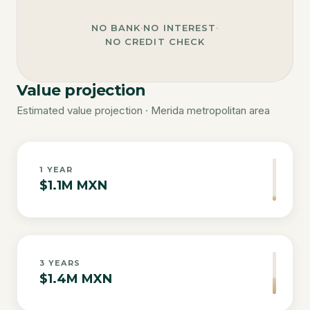
NO BANK
·
NO INTEREST
·
NO CREDIT CHECK
Value projection
Estimated value projection · Merida metropolitan area
1
YEAR
$1.1M MXN
3
YEARS
$1.4M MXN