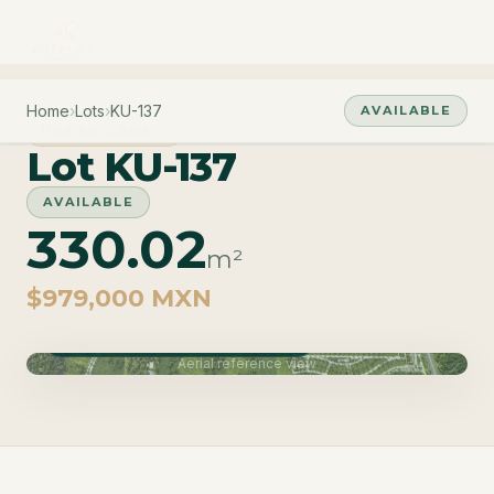
Home
›
Lots
›
KU-137
AVAILABLE
PHASE CARAO
Lot KU-137
AVAILABLE
330.02
m²
$979,000 MXN
Phase Carao · Delivery June 2027
Aerial reference view