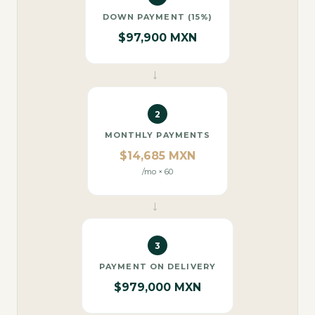
DOWN PAYMENT (15%)
$97,900 MXN
→
2
MONTHLY PAYMENTS
$14,685 MXN
/mo × 60
→
3
PAYMENT ON DELIVERY
$979,000 MXN