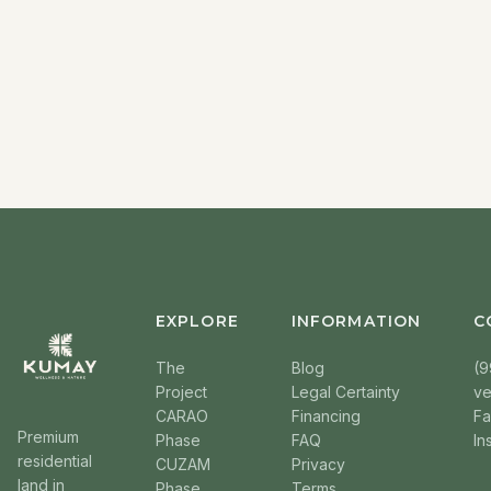
EXPLORE
INFORMATION
C
The
Blog
(9
Project
Legal Certainty
v
CARAO
Financing
F
Premium
Phase
FAQ
In
residential
CUZAM
Privacy
land in
Phase
Terms