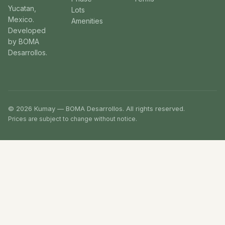
Yucatan,
Lots
Mexico.
Amenities
Developed
by BOMA
Desarrollos.
© 2026 Kumay — BOMA Desarrollos. All rights reserved.
Prices are subject to change without notice.