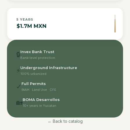
5
YEARS
$1.7M MXN
Invex Bank Trust
🔒
Bank-level protection
Underground Infrastructure
⚡
100% urbanized
Full Permits
✓
INAH · Land Use · CFE
BOMA Desarrollos
🏡
10+ years in Yucatan
← Back to catalog