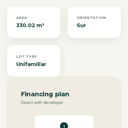
AREA
ORIENTATION
330.02 m²
Sur
LOT TYPE
Unifamiliar
Financing plan
Direct with developer
1