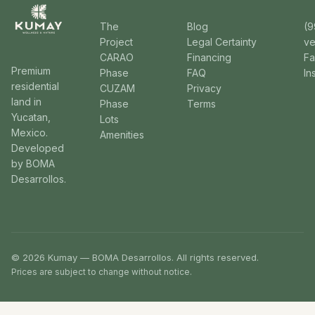
The
Blog
(9
Project
Legal Certainty
v
CARAO
Financing
F
Premium
Phase
FAQ
In
residential
CUZAM
Privacy
land in
Phase
Terms
Yucatan,
Lots
Mexico.
Amenities
Developed
by BOMA
Desarrollos.
© 2026 Kumay — BOMA Desarrollos. All rights reserved.
Prices are subject to change without notice.