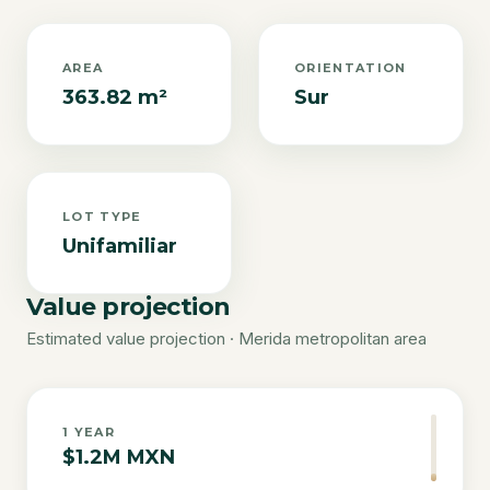
AREA
ORIENTATION
363.82 m²
Sur
LOT TYPE
Unifamiliar
Value projection
Estimated value projection · Merida metropolitan area
1
YEAR
$1.2M MXN