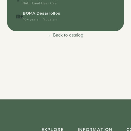
✓
INAH · Land Use · CFE
BOMA Desarrollos
🏡
10+ years in Yucatan
← Back to catalog
EXPLORE
INFORMATION
C