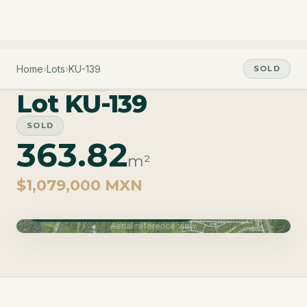
Home
›
Lots
›
KU-139
SOLD
PHASE CARAO
Lot KU-139
SOLD
363.82
m²
$1,079,000 MXN
Phase Carao · Delivery June 2027
Aerial reference view