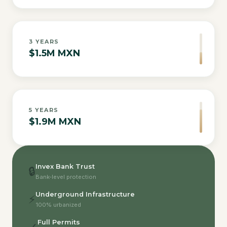
3
YEARS
$1.5M MXN
5
YEARS
$1.9M MXN
Invex Bank Trust
🔒
Bank-level protection
Underground Infrastructure
⚡
100% urbanized
Full Permits