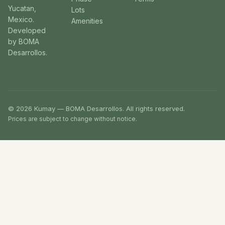
Yucatan,
Lots
Mexico.
Amenities
Developed
by BOMA
Desarrollos.
© 2026 Kumay — BOMA Desarrollos. All rights reserved.
Prices are subject to change without notice.