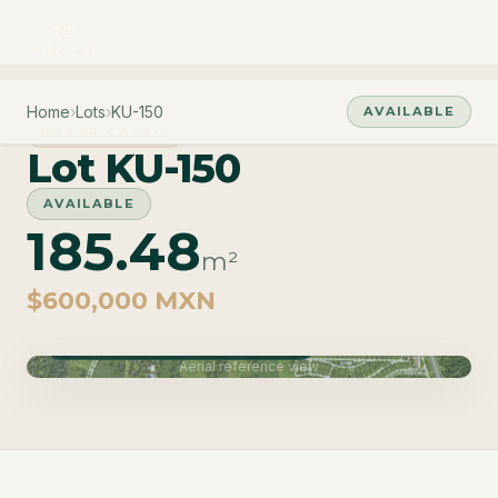
Home
›
Lots
›
KU-150
AVAILABLE
PHASE CARAO
Lot KU-150
AVAILABLE
185.48
m²
$600,000 MXN
Phase Carao · Delivery June 2027
Aerial reference view