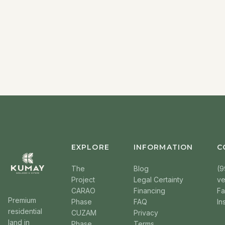
EXPLORE
INFORMATION
C
The
Blog
(9
Project
Legal Certainty
v
CARAO
Financing
F
Premium
Phase
FAQ
In
residential
CUZAM
Privacy
land in
Phase
Terms