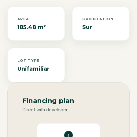
AREA
ORIENTATION
185.48 m²
Sur
LOT TYPE
Unifamiliar
Financing plan
Direct with developer
1