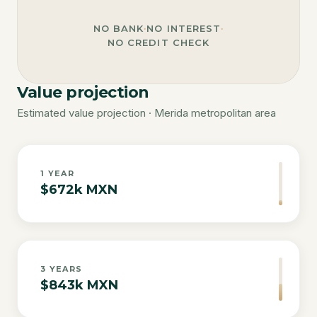
NO BANK
·
NO INTEREST
·
NO CREDIT CHECK
Value projection
Estimated value projection · Merida metropolitan area
1
YEAR
$672k MXN
3
YEARS
$843k MXN