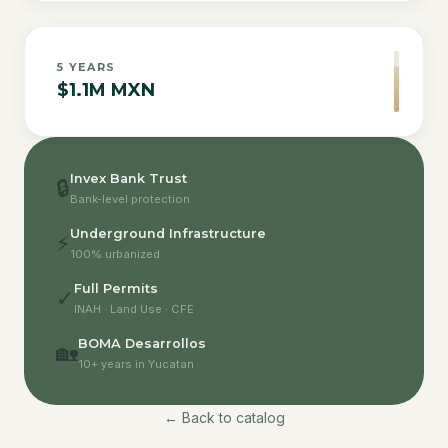
5
YEARS
$1.1M MXN
Invex Bank Trust
🔒
Bank-level protection
Underground Infrastructure
⚡
100% urbanized
Full Permits
✓
INAH · Land Use · CFE
BOMA Desarrollos
🏡
10+ years in Yucatan
← Back to catalog