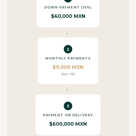
DOWN PAYMENT (15%)
$60,000 MXN
→
2
MONTHLY PAYMENTS
$9,000 MXN
/mo × 60
→
3
PAYMENT ON DELIVERY
$600,000 MXN