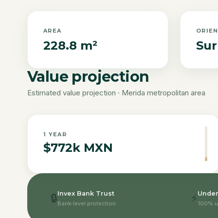
AREA
ORIE
228.8 m²
Sur
Value projection
Estimated value projection · Merida metropolitan area
1
YEAR
$772k MXN
Invex Bank Trust
Under
🔒
⚡
Bank-level protection
100% u