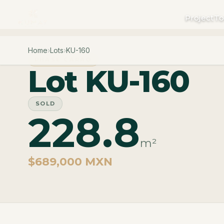
Project
To
Home
›
Lots
›
KU-160
PHASE CARAO
Lot KU-160
SOLD
228.8
m²
$689,000 MXN