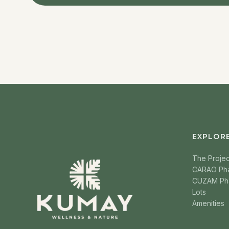
EXPLOR
The Projec
CARAO Ph
CUZAM Ph
Lots
Amenities