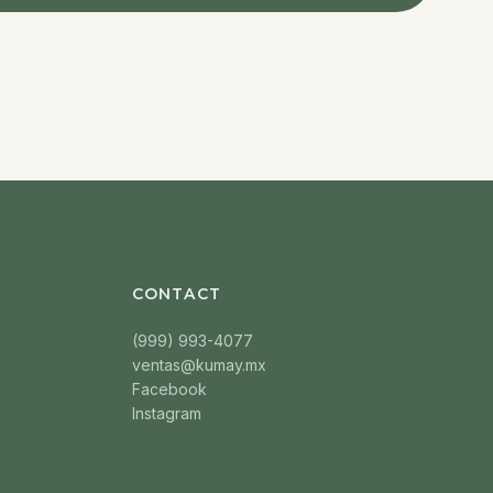
CONTACT
(999) 993-4077
ventas@kumay.mx
Facebook
Instagram