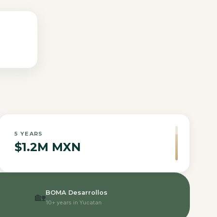
5
YEARS
$1.2M MXN
BOMA Desarrollos
🏡
10+ years in Yucatan