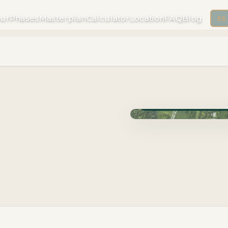
ur
Phases
Masterplan
Calculator
Location
FAQ
Blog
ES
Phase Carao · Delivery J