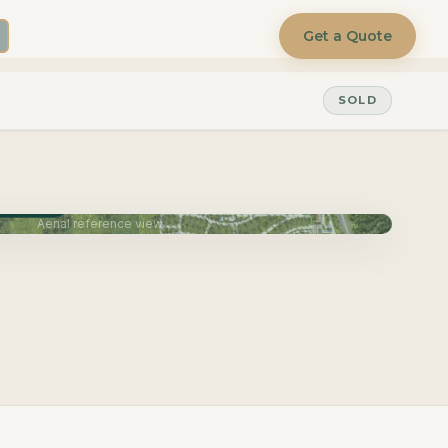
Get a Quote
SOLD
une 2027
Aerial reference view