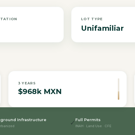
NTATION
LOT TYPE
Unifamiliar
3
YEARS
$968k MXN
ground Infrastructure
Full Permits
✓
rbanized
INAH · Land Use · CFE