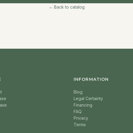
← Back to catalog
E
INFORMATION
t
Blog
ase
Legal Certainty
ase
Financing
FAQ
Privacy
Terms