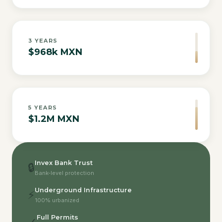
3
YEARS
$968k MXN
5
YEARS
$1.2M MXN
Invex Bank Trust
🔒
Bank-level protection
Underground Infrastructure
⚡
100% urbanized
Full Permits