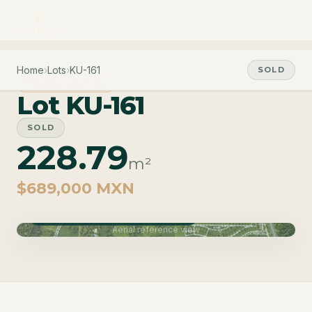
Home
›
Lots
›
KU-161
SOLD
PHASE CARAO
Lot KU-161
SOLD
228.79
m²
$689,000 MXN
Phase Carao · Delivery June 2027
Aerial reference view