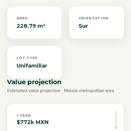
AREA
ORIENTATION
228.79 m²
Sur
LOT TYPE
Unifamiliar
Value projection
Estimated value projection · Merida metropolitan area
1
YEAR
$772k MXN