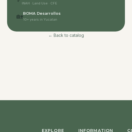
✓
INAH · Land Use · CFE
BOMA Desarrollos
🏡
10+ years in Yucatan
← Back to catalog
EXPLORE
INFORMATION
C