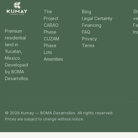
The
Blog
(9
Project
Legal Certainty
v
CARAO
Financing
F
Premium
Phase
FAQ
In
residential
CUZAM
Privacy
land in
Phase
Terms
Yucatan,
Lots
Mexico.
Amenities
Developed
by BOMA
Desarrollos.
© 2026 Kumay — BOMA Desarrollos. All rights reserved.
Prices are subject to change without notice.