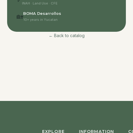
✓
INAH · Land Use · CFE
BOMA Desarrollos
🏡
10+ years in Yucatan
← Back to catalog
EXPLORE
INFORMATION
C