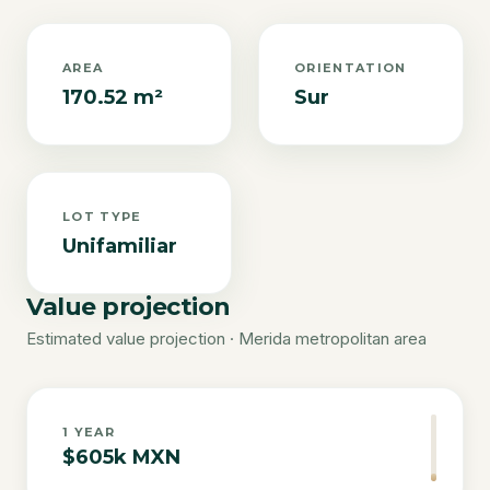
AREA
ORIENTATION
170.52 m²
Sur
LOT TYPE
Unifamiliar
Value projection
Estimated value projection · Merida metropolitan area
1
YEAR
$605k MXN