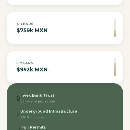
3
YEARS
$759k MXN
5
YEARS
$952k MXN
Invex Bank Trust
🔒
Bank-level protection
Underground Infrastructure
⚡
100% urbanized
Full Permits