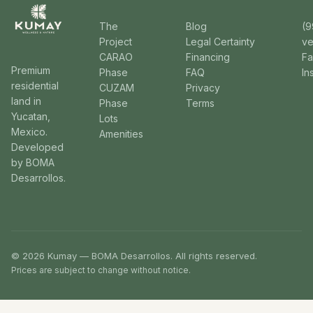
The
Blog
(9
Project
Legal Certainty
v
CARAO
Financing
F
Premium
Phase
FAQ
In
residential
CUZAM
Privacy
land in
Phase
Terms
Yucatan,
Lots
Mexico.
Amenities
Developed
by BOMA
Desarrollos.
© 2026 Kumay — BOMA Desarrollos. All rights reserved.
Prices are subject to change without notice.