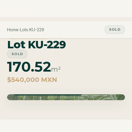
Home
›
Lots
›
KU-229
SOLD
PHASE CARAO
Lot KU-229
SOLD
170.52
m²
$540,000 MXN
Phase Carao · Delivery June 2027
Aerial reference view