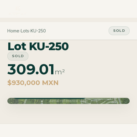
Home
›
Lots
›
KU-250
SOLD
PHASE CARAO
Lot KU-250
SOLD
309.01
m²
$930,000 MXN
Phase Carao · Delivery June 2027
Aerial reference view