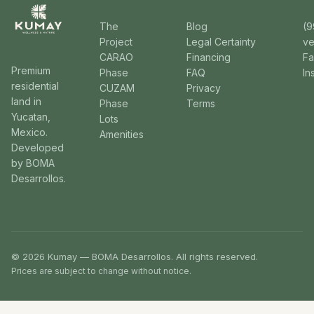
The
Blog
(9
Project
Legal Certainty
v
CARAO
Financing
F
Premium
Phase
FAQ
In
residential
CUZAM
Privacy
land in
Phase
Terms
Yucatan,
Lots
Mexico.
Amenities
Developed
by BOMA
Desarrollos.
© 2026 Kumay — BOMA Desarrollos. All rights reserved.
Prices are subject to change without notice.