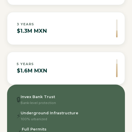
3
YEARS
$1.3M MXN
5
YEARS
$1.6M MXN
Invex Bank Trust
🔒
Bank-level protection
Underground Infrastructure
⚡
100% urbanized
Full Permits