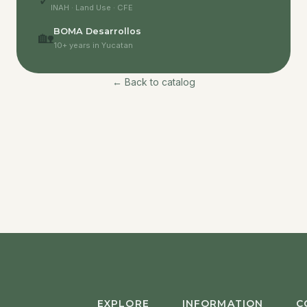
✓
INAH · Land Use · CFE
BOMA Desarrollos
🏡
10+ years in Yucatan
← Back to catalog
EXPLORE
INFORMATION
C