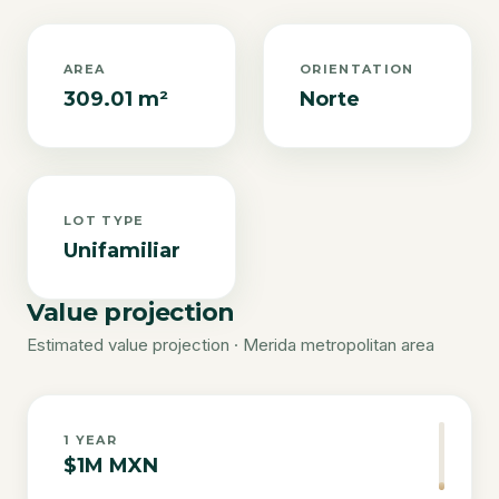
AREA
ORIENTATION
309.01 m²
Norte
LOT TYPE
Unifamiliar
Value projection
Estimated value projection · Merida metropolitan area
1
YEAR
$1M MXN