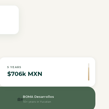
5
YEARS
$706k MXN
BOMA Desarrollos
🏡
10+ years in Yucatan