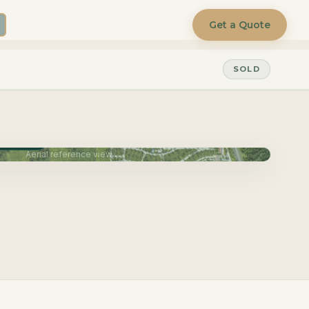
Get a Quote
SOLD
une 2027
Aerial reference view