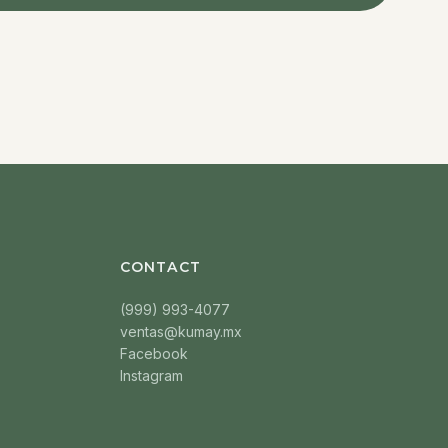
CONTACT
(999) 993-4077
ventas@kumay.mx
Facebook
Instagram