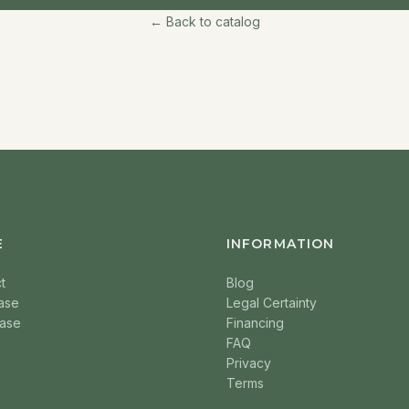
← Back to catalog
E
INFORMATION
t
Blog
ase
Legal Certainty
ase
Financing
FAQ
Privacy
Terms