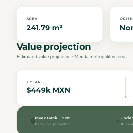
AREA
ORIE
241.79 m²
Nor
Value projection
Estimated value projection · Merida metropolitan area
1
YEAR
$449k MXN
Invex Bank Trust
Under
🔒
⚡
Bank-level protection
100% u