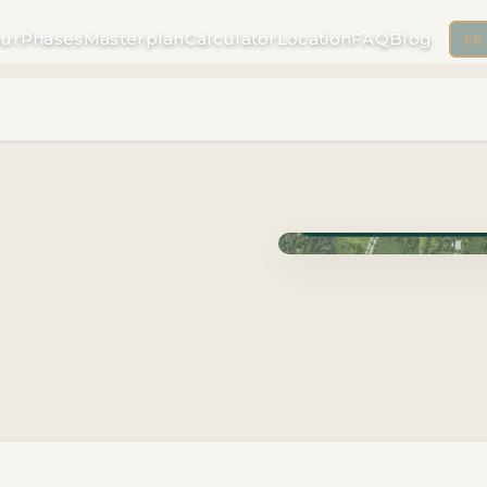
ur
Phases
Masterplan
Calculator
Location
FAQ
Blog
ES
Phase Carao · Delivery J