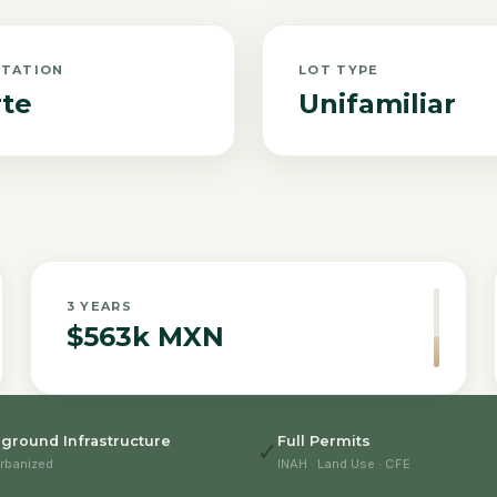
NTATION
LOT TYPE
te
Unifamiliar
3
YEARS
$563k MXN
ground Infrastructure
Full Permits
✓
rbanized
INAH · Land Use · CFE