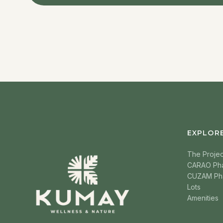
EXPLOR
The Projec
CARAO Ph
CUZAM Ph
Lots
Amenities