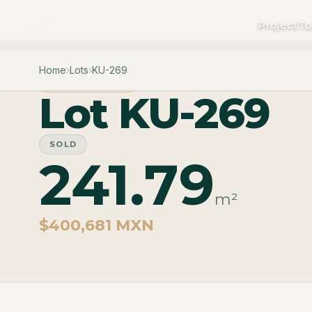
Project
To
Home
›
Lots
›
KU-269
PHASE CARAO
Lot KU-269
SOLD
241.79
m²
$400,681 MXN