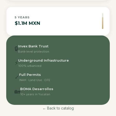
5
YEARS
$1.1M MXN
Invex Bank Trust
🔒
Bank-level protection
Underground Infrastructure
⚡
100% urbanized
Full Permits
✓
INAH · Land Use · CFE
BOMA Desarrollos
🏡
10+ years in Yucatan
← Back to catalog