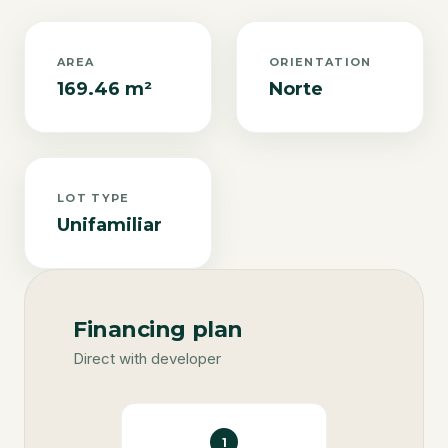
AREA
ORIENTATION
169.46 m²
Norte
LOT TYPE
Unifamiliar
Financing plan
Direct with developer
1