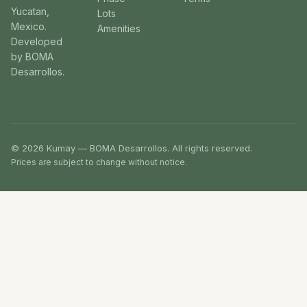
Yucatan,
Lots
Mexico.
Amenities
Developed
by BOMA
Desarrollos.
© 2026 Kumay — BOMA Desarrollos. All rights reserved.
Prices are subject to change without notice.