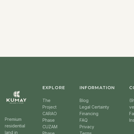
EXPLORE
INFORMATION
C
The
Blog
(9
Project
Legal Certainty
v
CARAO
Financing
F
Premium
Phase
FAQ
In
residential
CUZAM
Privacy
land in
Phase
Terms