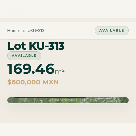
Home
›
Lots
›
KU-313
AVAILABLE
PHASE CUZAM
Lot KU-313
AVAILABLE
169.46
m²
$600,000 MXN
Phase Cuzam · Delivery June 2027
Aerial reference view