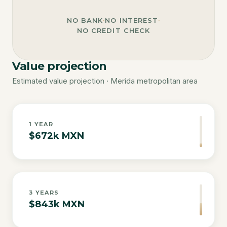
NO BANK
·
NO INTEREST
·
NO CREDIT CHECK
Value projection
Estimated value projection · Merida metropolitan area
1
YEAR
$672k MXN
3
YEARS
$843k MXN