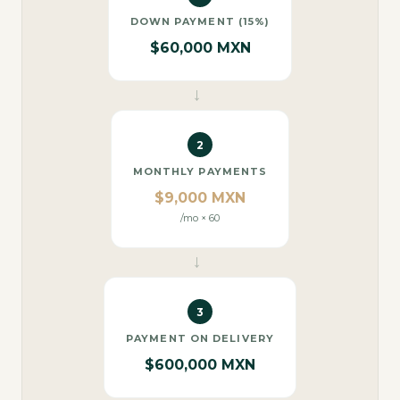
DOWN PAYMENT (15%)
$60,000 MXN
→
2
MONTHLY PAYMENTS
$9,000 MXN
/mo × 60
→
3
PAYMENT ON DELIVERY
$600,000 MXN