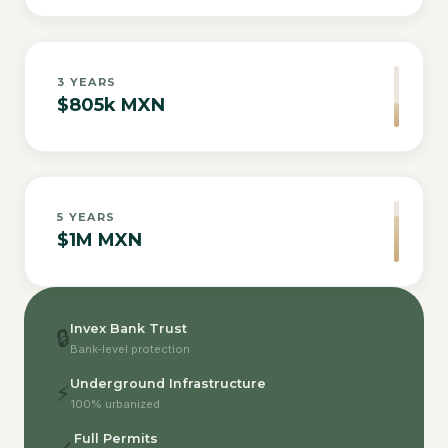
3
YEARS
$805k MXN
5
YEARS
$1M MXN
Invex Bank Trust
🔒
Bank-level protection
Underground Infrastructure
⚡
100% urbanized
Full Permits