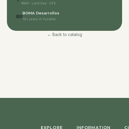
✓
INAH · Land Use · CFE
BOMA Desarrollos
🏡
10+ years in Yucatan
← Back to catalog
EXPLORE
INFORMATION
C