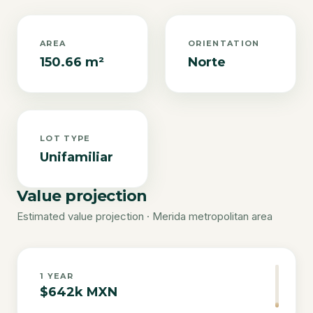
AREA
ORIENTATION
150.66 m²
Norte
LOT TYPE
Unifamiliar
Value projection
Estimated value projection · Merida metropolitan area
1
YEAR
$642k MXN