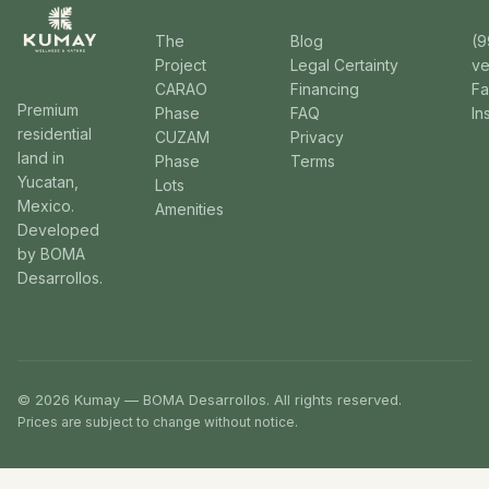
The
Blog
(9
Project
Legal Certainty
v
CARAO
Financing
F
Premium
Phase
FAQ
In
residential
CUZAM
Privacy
land in
Phase
Terms
Yucatan,
Lots
Mexico.
Amenities
Developed
by BOMA
Desarrollos.
© 2026 Kumay — BOMA Desarrollos. All rights reserved.
Prices are subject to change without notice.