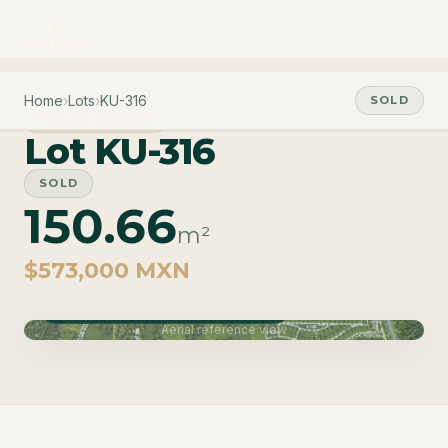
Home
›
Lots
›
KU-316
SOLD
PHASE CUZAM
Lot KU-316
SOLD
150.66
m²
$573,000 MXN
Phase Cuzam · Delivery June 2027
Aerial reference view