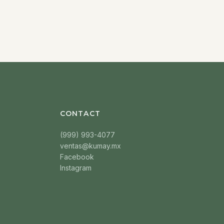
CONTACT
(999) 993-4077
ventas@kumay.mx
Facebook
Instagram