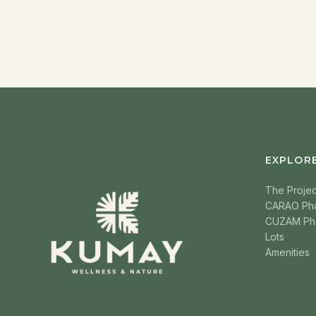
EXPLOR
The Projec
CARAO Ph
CUZAM Ph
Lots
Amenities