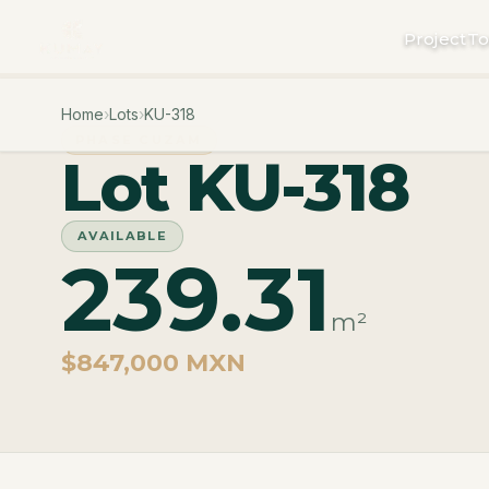
Project
To
Home
›
Lots
›
KU-318
PHASE CUZAM
Lot KU-318
AVAILABLE
239.31
m²
$847,000 MXN