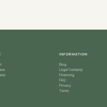
E
INFORMATION
t
Blog
ase
Legal Certainty
ase
Financing
FAQ
Privacy
Terms