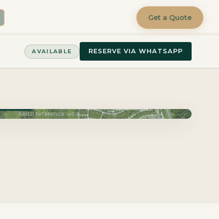
Get a Quote
RESERVE VIA WHATSAPP
AVAILABLE
June 2027
Aerial reference view