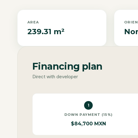
AREA
ORIE
239.31 m²
Nor
Financing plan
Direct with developer
1
DOWN PAYMENT (15%)
$84,700 MXN