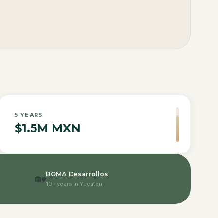
5
YEARS
$1.5M MXN
BOMA Desarrollos
🏡
10+ years in Yucatan