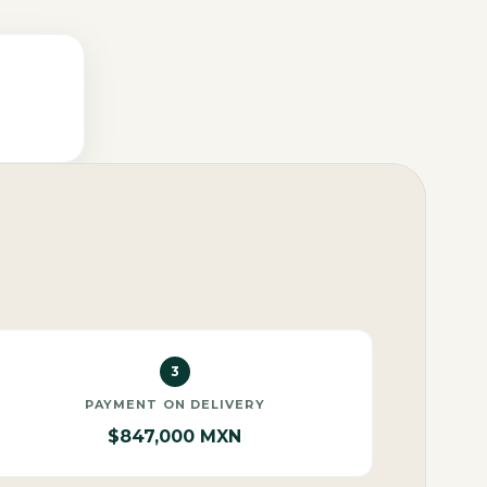
3
PAYMENT ON DELIVERY
$847,000 MXN