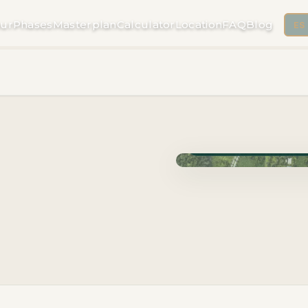
ur
Phases
Masterplan
Calculator
Location
FAQ
Blog
ES
Phase Cuzam · Delivery 