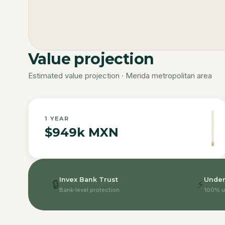
Value projection
Estimated value projection · Merida metropolitan area
1
YEAR
$949k MXN
Invex Bank Trust
Under
🔒
⚡
Bank-level protection
100% u