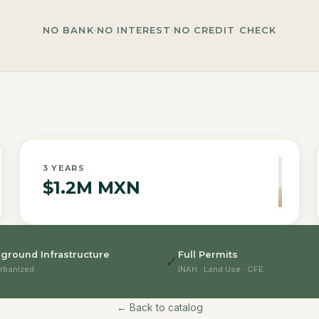
NO BANK
·
NO INTEREST
·
NO CREDIT CHECK
3
YEARS
$1.2M MXN
ground Infrastructure
Full Permits
✓
rbanized
INAH · Land Use · CFE
← Back to catalog