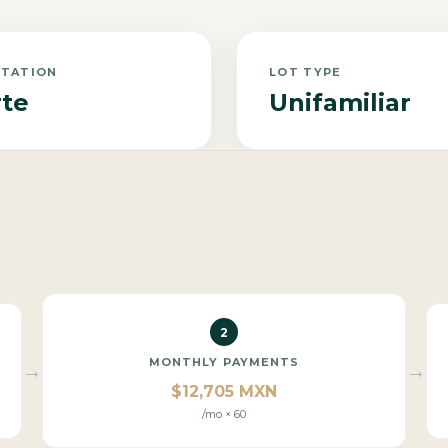
NTATION
LOT TYPE
te
Unifamiliar
2
MONTHLY PAYMENTS
→
→
$12,705 MXN
/mo × 60