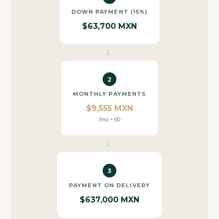
DOWN PAYMENT (15%)
$63,700 MXN
→
2
MONTHLY PAYMENTS
$9,555 MXN
/mo × 60
→
3
PAYMENT ON DELIVERY
$637,000 MXN