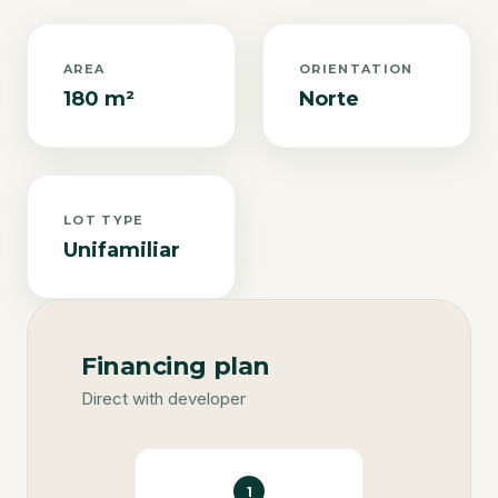
AREA
ORIENTATION
180 m²
Norte
LOT TYPE
Unifamiliar
Financing plan
Direct with developer
1