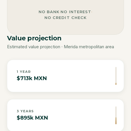
NO BANK
·
NO INTEREST
·
NO CREDIT CHECK
Value projection
Estimated value projection · Merida metropolitan area
1
YEAR
$713k MXN
3
YEARS
$895k MXN