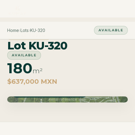
Home
›
Lots
›
KU-320
AVAILABLE
PHASE CUZAM
Lot KU-320
AVAILABLE
180
m²
$637,000 MXN
Phase Cuzam · Delivery June 2027
Aerial reference view