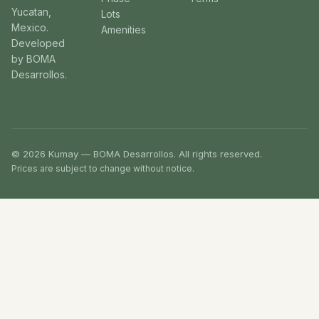
Yucatan,
Lots
Mexico.
Amenities
Developed
by BOMA
Desarrollos.
© 2026 Kumay — BOMA Desarrollos. All rights reserved.
Prices are subject to change without notice.