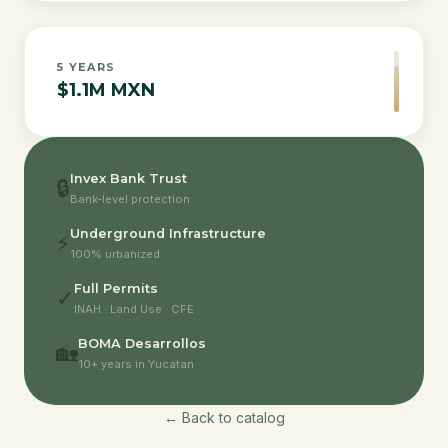
5
YEARS
$1.1M MXN
Invex Bank Trust
🔒
Bank-level protection
Underground Infrastructure
⚡
100% urbanized
Full Permits
✓
INAH · Land Use · CFE
BOMA Desarrollos
🏡
10+ years in Yucatan
← Back to catalog