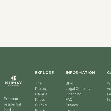
EXPLORE
INFORMATION
C
The
Blog
(9
Project
Legal Certainty
v
CARAO
Financing
F
Premium
Phase
FAQ
In
residential
CUZAM
Privacy
land in
Phase
Terms