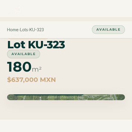
Home
›
Lots
›
KU-323
AVAILABLE
PHASE CUZAM
Lot KU-323
AVAILABLE
180
m²
$637,000 MXN
Phase Cuzam · Delivery June 2027
Aerial reference view