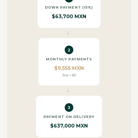
DOWN PAYMENT (15%)
$63,700 MXN
→
2
MONTHLY PAYMENTS
$9,555 MXN
/mo × 60
→
3
PAYMENT ON DELIVERY
$637,000 MXN