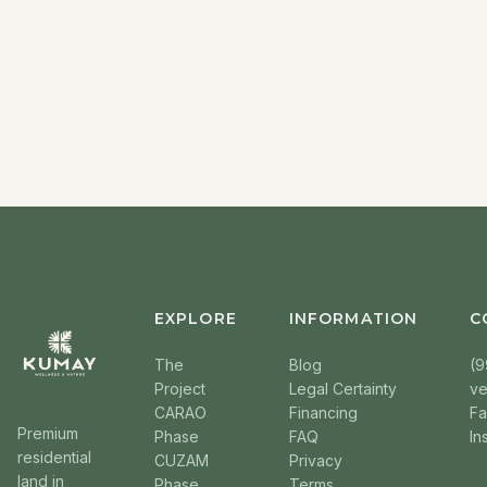
EXPLORE
INFORMATION
C
The
Blog
(9
Project
Legal Certainty
v
CARAO
Financing
F
Premium
Phase
FAQ
In
residential
CUZAM
Privacy
land in
Phase
Terms