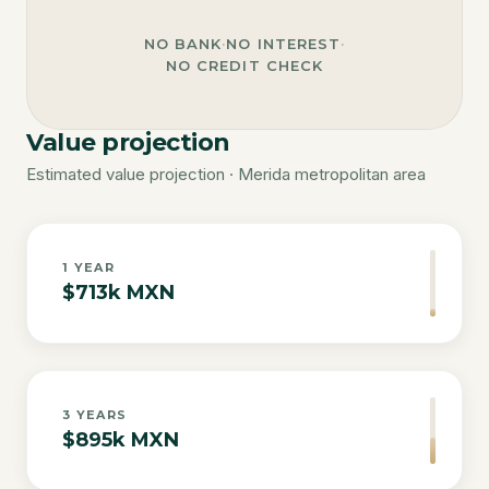
NO BANK
·
NO INTEREST
·
NO CREDIT CHECK
Value projection
Estimated value projection · Merida metropolitan area
1
YEAR
$713k MXN
3
YEARS
$895k MXN