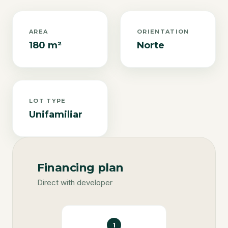
AREA
ORIENTATION
180 m²
Norte
LOT TYPE
Unifamiliar
Financing plan
Direct with developer
1