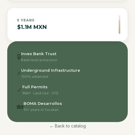
5
YEARS
$1.1M MXN
Invex Bank Trust
🔒
Bank-level protection
Underground Infrastructure
⚡
100% urbanized
Full Permits
✓
INAH · Land Use · CFE
BOMA Desarrollos
🏡
10+ years in Yucatan
← Back to catalog