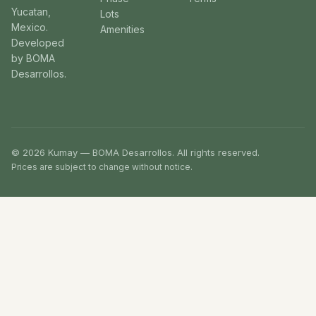
Yucatan,
Lots
Mexico.
Amenities
Developed
by BOMA
Desarrollos.
© 2026 Kumay — BOMA Desarrollos. All rights reserved.
Prices are subject to change without notice.