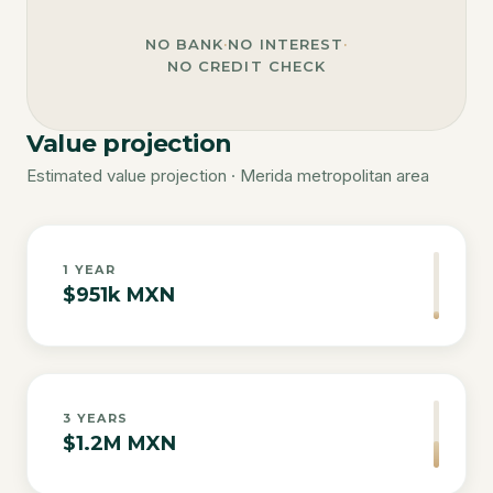
NO BANK
·
NO INTEREST
·
NO CREDIT CHECK
Value projection
Estimated value projection · Merida metropolitan area
1
YEAR
$951k MXN
3
YEARS
$1.2M MXN