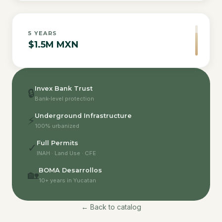
5
YEARS
$1.5M MXN
Invex Bank Trust
🔒
Bank-level protection
Underground Infrastructure
⚡
100% urbanized
Full Permits
✓
INAH · Land Use · CFE
BOMA Desarrollos
🏡
10+ years in Yucatan
← Back to catalog