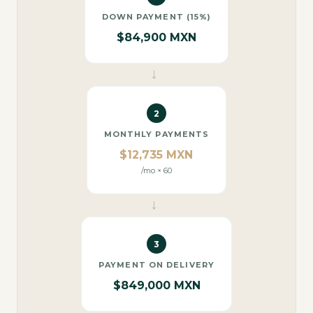
DOWN PAYMENT (15%)
$84,900 MXN
→
2
MONTHLY PAYMENTS
$12,735 MXN
/mo × 60
→
3
PAYMENT ON DELIVERY
$849,000 MXN