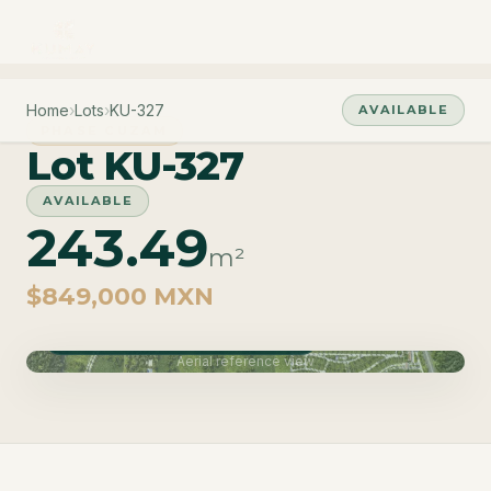
Home
›
Lots
›
KU-327
AVAILABLE
PHASE CUZAM
Lot KU-327
AVAILABLE
243.49
m²
$849,000 MXN
Phase Cuzam · Delivery June 2027
Aerial reference view