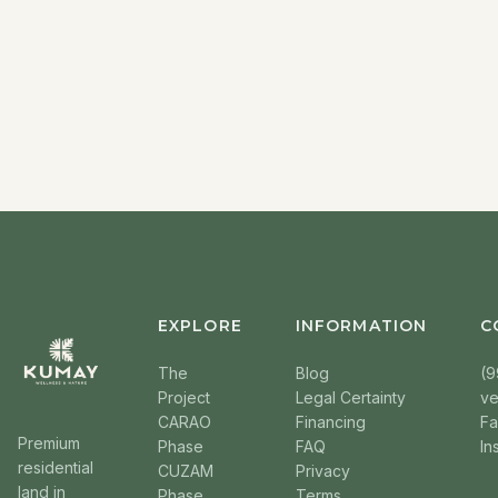
EXPLORE
INFORMATION
C
The
Blog
(9
Project
Legal Certainty
v
CARAO
Financing
F
Premium
Phase
FAQ
In
residential
CUZAM
Privacy
land in
Phase
Terms