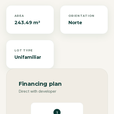
AREA
ORIENTATION
243.49 m²
Norte
LOT TYPE
Unifamiliar
Financing plan
Direct with developer
1