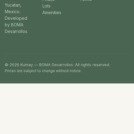
Yucatan,
Lots
Mexico.
Amenities
Developed
by BOMA
Desarrollos.
© 2026 Kumay — BOMA Desarrollos. All rights reserved.
Prices are subject to change without notice.