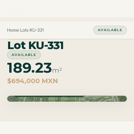
Home
›
Lots
›
KU-331
AVAILABLE
PHASE CUZAM
Lot KU-331
AVAILABLE
189.23
m²
$694,000 MXN
Phase Cuzam · Delivery June 2027
Aerial reference view