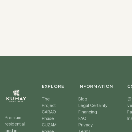
EXPLORE
INFORMATION
C
The
Blog
(9
Project
Legal Certainty
v
CARAO
Financing
F
Premium
Phase
FAQ
In
residential
CUZAM
Privacy
land in
Phase
Terms