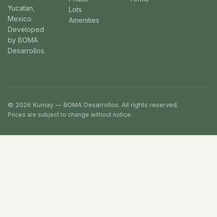
Yucatan,
Lots
Mexico.
Amenities
Developed
by BOMA
Desarrollos.
© 2026 Kumay — BOMA Desarrollos. All rights reserved.
Prices are subject to change without notice.