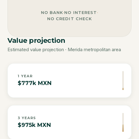
NO BANK
·
NO INTEREST
·
NO CREDIT CHECK
Value projection
Estimated value projection · Merida metropolitan area
1
YEAR
$777k MXN
3
YEARS
$975k MXN