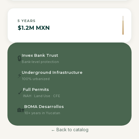
5
YEARS
$1.2M MXN
Invex Bank Trust
🔒
Bank-level protection
Underground Infrastructure
⚡
100% urbanized
Full Permits
✓
INAH · Land Use · CFE
BOMA Desarrollos
🏡
10+ years in Yucatan
← Back to catalog