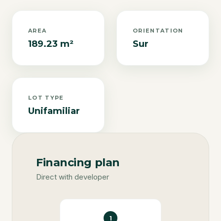
AREA
ORIENTATION
189.23 m²
Sur
LOT TYPE
Unifamiliar
Financing plan
Direct with developer
1