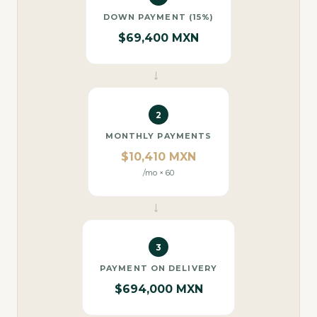
DOWN PAYMENT (15%)
$69,400 MXN
→
2
MONTHLY PAYMENTS
$10,410 MXN
/mo × 60
→
3
PAYMENT ON DELIVERY
$694,000 MXN