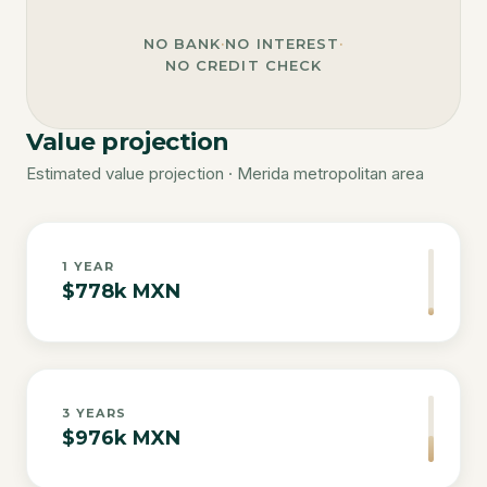
NO BANK
·
NO INTEREST
·
NO CREDIT CHECK
Value projection
Estimated value projection · Merida metropolitan area
1
YEAR
$778k MXN
3
YEARS
$976k MXN