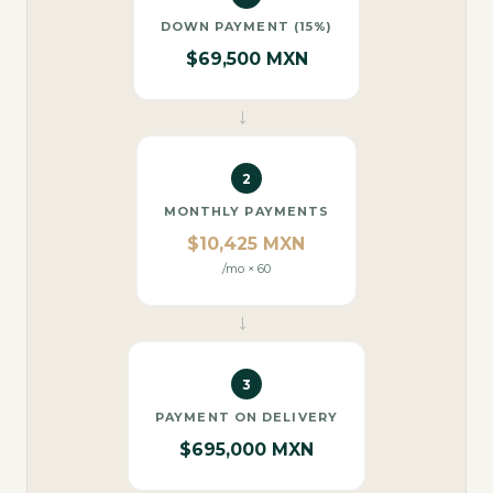
DOWN PAYMENT (15%)
$69,500 MXN
→
2
MONTHLY PAYMENTS
$10,425 MXN
/mo × 60
→
3
PAYMENT ON DELIVERY
$695,000 MXN