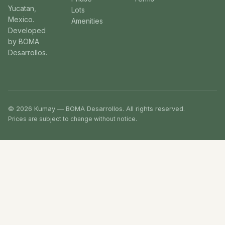
Yucatan,
Lots
Mexico.
Amenities
Developed
by BOMA
Desarrollos.
© 2026 Kumay — BOMA Desarrollos. All rights reserved.
Prices are subject to change without notice.