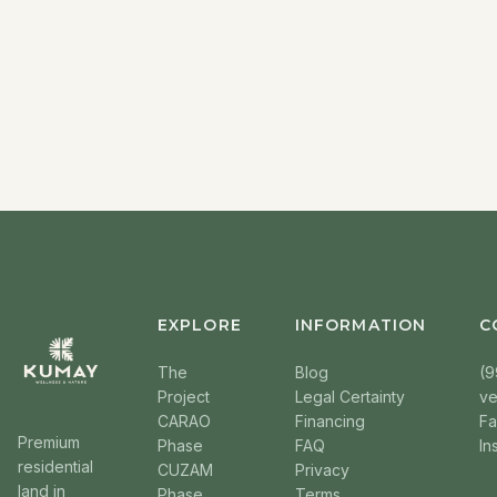
EXPLORE
INFORMATION
C
The
Blog
(9
Project
Legal Certainty
v
CARAO
Financing
F
Premium
Phase
FAQ
In
residential
CUZAM
Privacy
land in
Phase
Terms