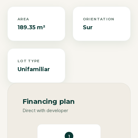
AREA
ORIENTATION
189.35 m²
Sur
LOT TYPE
Unifamiliar
Financing plan
Direct with developer
1