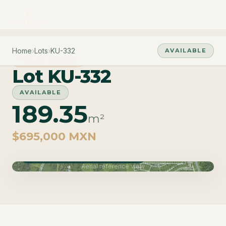
Home
›
Lots
›
KU-332
AVAILABLE
PHASE CUZAM
Lot KU-332
AVAILABLE
189.35
m²
$695,000 MXN
Phase Cuzam · Delivery June 2027
Aerial reference view