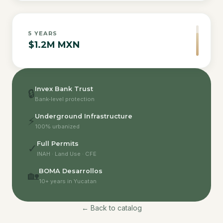
5
YEARS
$1.2M MXN
Invex Bank Trust
🔒
Bank-level protection
Underground Infrastructure
⚡
100% urbanized
Full Permits
✓
INAH · Land Use · CFE
BOMA Desarrollos
🏡
10+ years in Yucatan
← Back to catalog