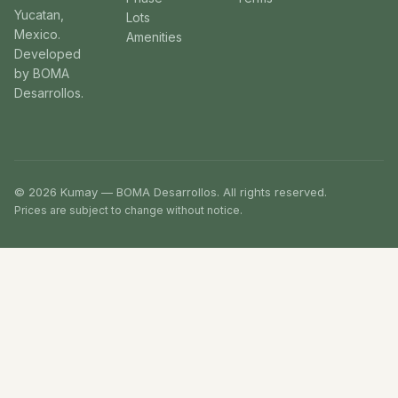
Yucatan,
Lots
Mexico.
Amenities
Developed
by BOMA
Desarrollos.
© 2026 Kumay — BOMA Desarrollos. All rights reserved.
Prices are subject to change without notice.