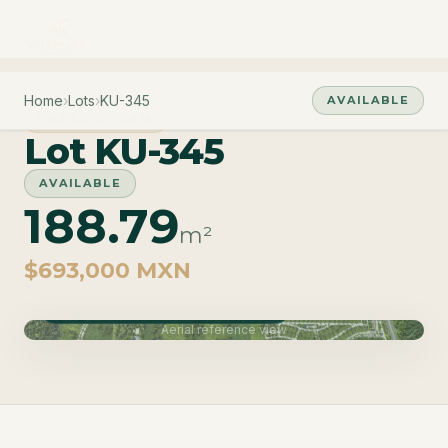
Home
›
Lots
›
KU-345
AVAILABLE
PHASE CUZAM
Lot KU-345
AVAILABLE
188.79
m²
$693,000 MXN
Phase Cuzam · Delivery June 2027
Aerial reference view