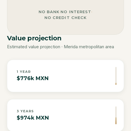
NO BANK
·
NO INTEREST
·
NO CREDIT CHECK
Value projection
Estimated value projection · Merida metropolitan area
1
YEAR
$776k MXN
3
YEARS
$974k MXN