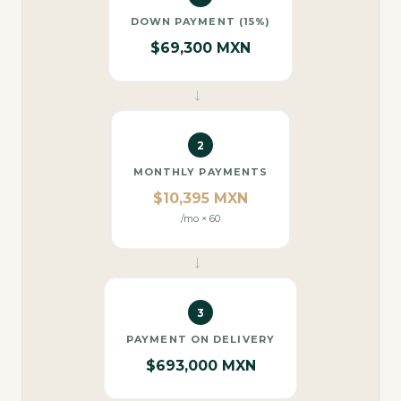
DOWN PAYMENT (15%)
$69,300 MXN
→
2
MONTHLY PAYMENTS
$10,395 MXN
/mo × 60
→
3
PAYMENT ON DELIVERY
$693,000 MXN