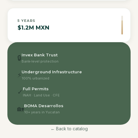
5
YEARS
$1.2M MXN
Invex Bank Trust
🔒
Bank-level protection
Underground Infrastructure
⚡
100% urbanized
Full Permits
✓
INAH · Land Use · CFE
BOMA Desarrollos
🏡
10+ years in Yucatan
← Back to catalog