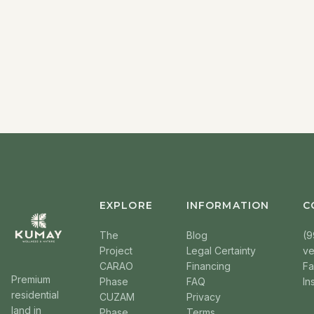
EXPLORE
INFORMATION
C
The
Blog
(9
Project
Legal Certainty
v
CARAO
Financing
F
Premium
Phase
FAQ
In
residential
CUZAM
Privacy
land in
Phase
Terms