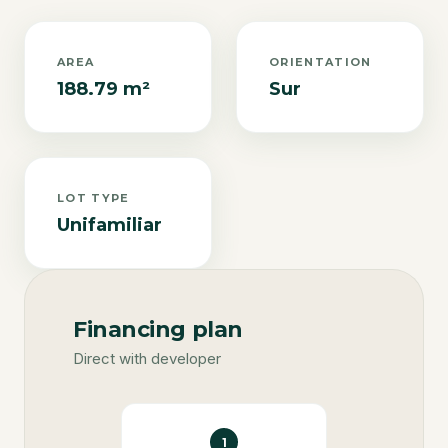
AREA
ORIENTATION
188.79 m²
Sur
LOT TYPE
Unifamiliar
Financing plan
Direct with developer
1