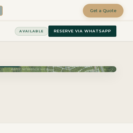
Get a Quote
RESERVE VIA WHATSAPP
AVAILABLE
June 2027
Aerial reference view