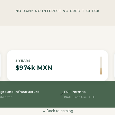
NO BANK
·
NO INTEREST
·
NO CREDIT CHECK
3
YEARS
$974k MXN
ground Infrastructure
Full Permits
✓
rbanized
INAH · Land Use · CFE
← Back to catalog