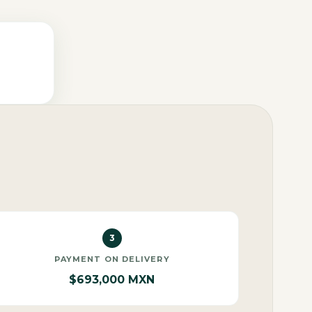
3
PAYMENT ON DELIVERY
$693,000 MXN