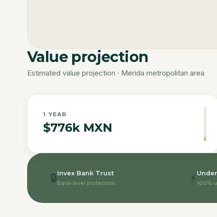
Value projection
Estimated value projection · Merida metropolitan area
1
YEAR
$776k MXN
Invex Bank Trust
Under
🔒
⚡
Bank-level protection
100% u