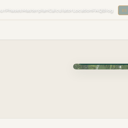
ur
Phases
Masterplan
Calculator
Location
FAQ
Blog
ES
Phase Cuzam · Delivery 