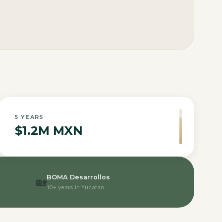
5
YEARS
$1.2M MXN
BOMA Desarrollos
🏡
10+ years in Yucatan