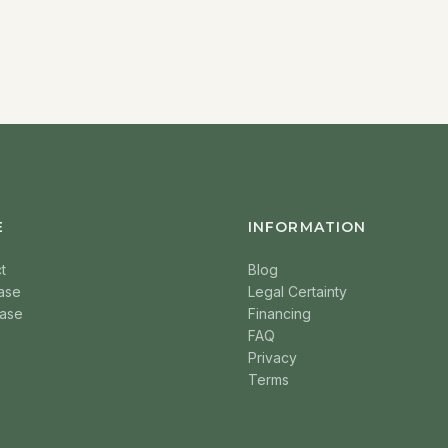
E
INFORMATION
t
Blog
ase
Legal Certainty
ase
Financing
FAQ
Privacy
Terms