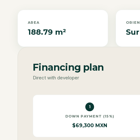
AREA
ORIE
188.79 m²
Sur
Financing plan
Direct with developer
1
DOWN PAYMENT (15%)
$69,300 MXN