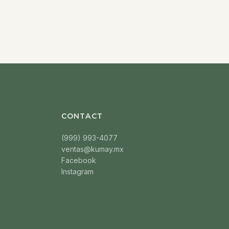
CONTACT
(999) 993-4077
ventas@kumay.mx
Facebook
Instagram