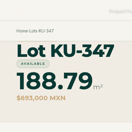
Project
To
Home
›
Lots
›
KU-347
PHASE CUZAM
Lot KU-347
AVAILABLE
188.79
m²
$693,000 MXN