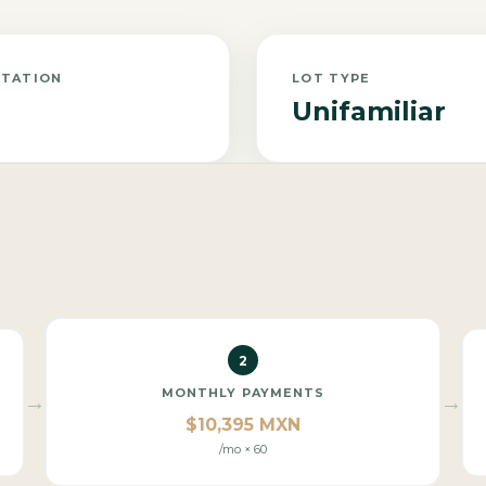
NTATION
LOT TYPE
Unifamiliar
2
MONTHLY PAYMENTS
→
→
$10,395 MXN
/mo × 60