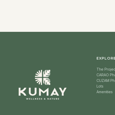
EXPLOR
The Projec
CARAO Ph
CUZAM Ph
Lots
Amenities