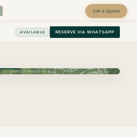
Get a Quote
RESERVE VIA WHATSAPP
AVAILABLE
June 2027
Aerial reference view