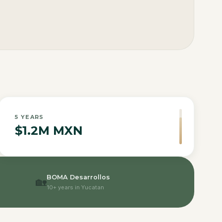
5
YEARS
$1.2M MXN
BOMA Desarrollos
🏡
10+ years in Yucatan