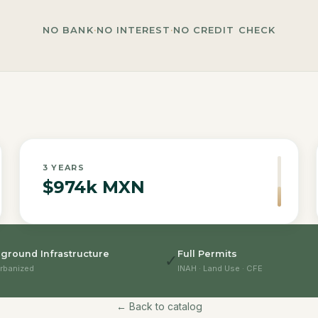
NO BANK
·
NO INTEREST
·
NO CREDIT CHECK
3
YEARS
$974k MXN
ground Infrastructure
Full Permits
✓
rbanized
INAH · Land Use · CFE
← Back to catalog