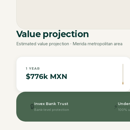
Value projection
Estimated value projection · Merida metropolitan area
1
YEAR
$776k MXN
Invex Bank Trust
Under
🔒
⚡
Bank-level protection
100% u