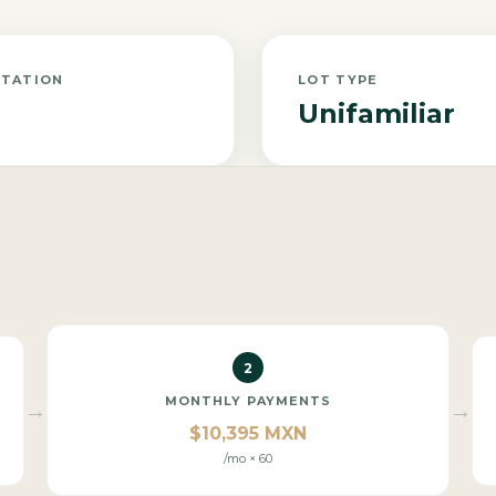
NTATION
LOT TYPE
Unifamiliar
2
MONTHLY PAYMENTS
→
→
$10,395 MXN
/mo × 60