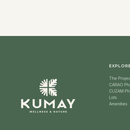
EXPLOR
The Projec
CARAO Ph
CUZAM Ph
Lots
Amenities