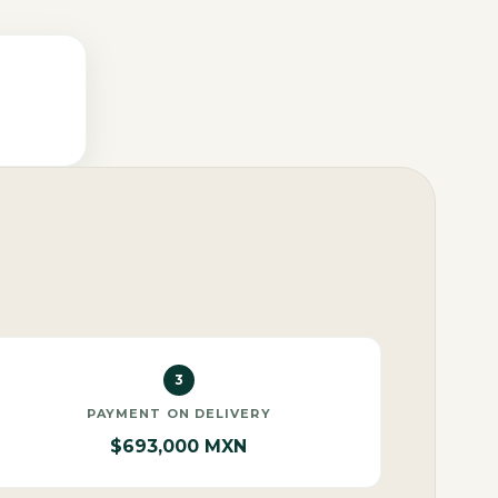
3
PAYMENT ON DELIVERY
$693,000 MXN