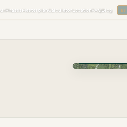
ur
Phases
Masterplan
Calculator
Location
FAQ
Blog
ES
Phase Cuzam · Delivery 