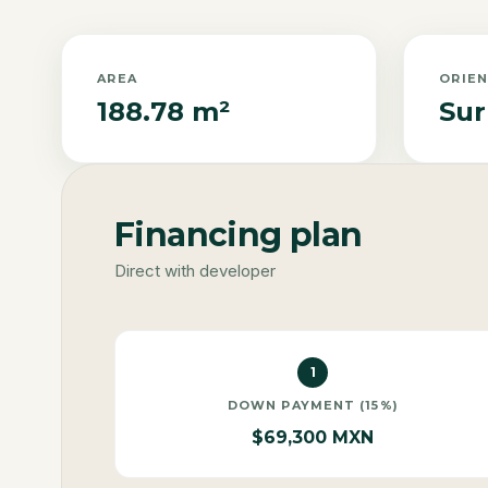
AREA
ORIE
188.78 m²
Sur
Financing plan
Direct with developer
1
DOWN PAYMENT (15%)
$69,300 MXN