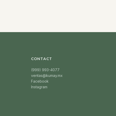
CONTACT
(999) 993-4077
ventas@kumay.mx
Facebook
Instagram