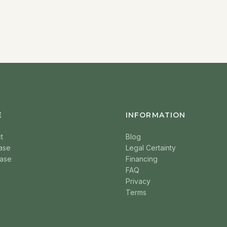
E
INFORMATION
t
Blog
ase
Legal Certainty
ase
Financing
FAQ
Privacy
Terms