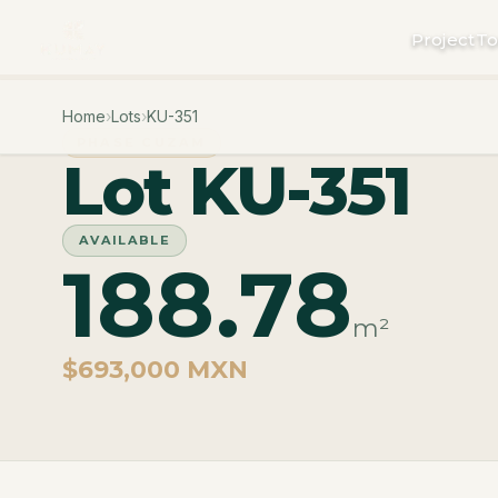
Project
To
Home
›
Lots
›
KU-351
PHASE CUZAM
Lot KU-351
AVAILABLE
188.78
m²
$693,000 MXN