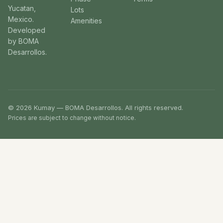
Yucatan,
Lots
Mexico.
Amenities
Developed
by BOMA
Desarrollos.
© 2026 Kumay — BOMA Desarrollos. All rights reserved.
Prices are subject to change without notice.