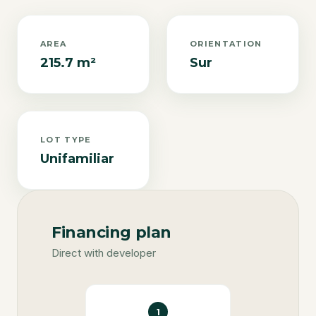
AREA
ORIENTATION
215.7 m²
Sur
LOT TYPE
Unifamiliar
Financing plan
Direct with developer
1