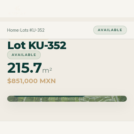
Home
›
Lots
›
KU-352
AVAILABLE
PHASE CUZAM
Lot KU-352
AVAILABLE
215.7
m²
$851,000 MXN
Phase Cuzam · Delivery June 2027
Aerial reference view