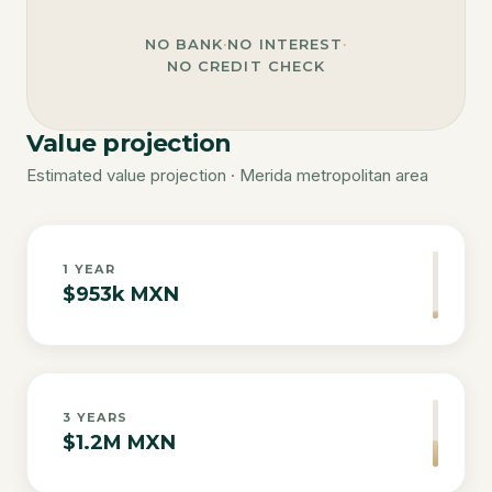
NO BANK
·
NO INTEREST
·
NO CREDIT CHECK
Value projection
Estimated value projection · Merida metropolitan area
1
YEAR
$953k MXN
3
YEARS
$1.2M MXN