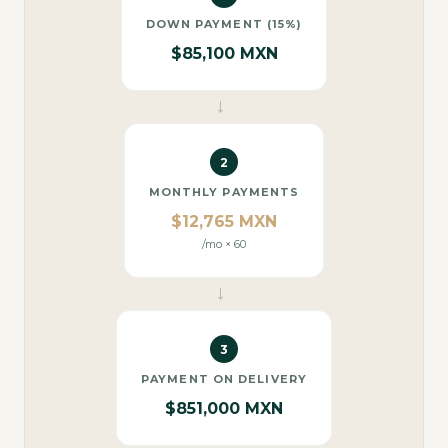
DOWN PAYMENT (15%)
$85,100 MXN
→
2
MONTHLY PAYMENTS
$12,765 MXN
/mo × 60
→
3
PAYMENT ON DELIVERY
$851,000 MXN