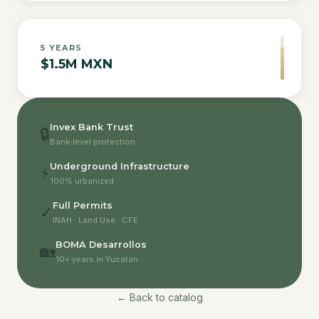
5
YEARS
$1.5M MXN
Invex Bank Trust
🔒
Bank-level protection
Underground Infrastructure
⚡
100% urbanized
Full Permits
✓
INAH · Land Use · CFE
BOMA Desarrollos
🏡
10+ years in Yucatan
← Back to catalog