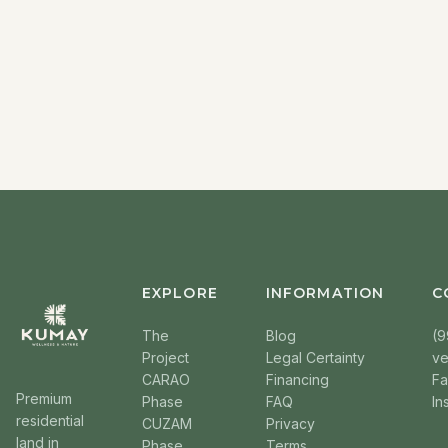
EXPLORE
INFORMATION
C
The
Blog
(9
Project
Legal Certainty
v
CARAO
Financing
F
Premium
Phase
FAQ
In
residential
CUZAM
Privacy
land in
Phase
Terms