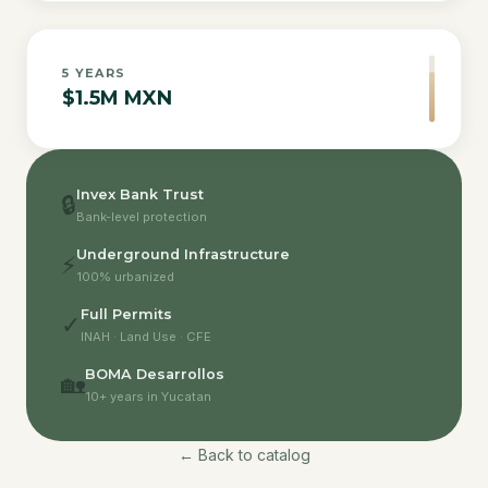
5
YEARS
$1.5M MXN
Invex Bank Trust
🔒
Bank-level protection
Underground Infrastructure
⚡
100% urbanized
Full Permits
✓
INAH · Land Use · CFE
BOMA Desarrollos
🏡
10+ years in Yucatan
← Back to catalog