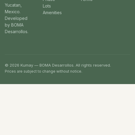
Yucatan,
Lots
Mexico.
Amenities
Developed
by BOMA
Desarrollos.
© 2026 Kumay — BOMA Desarrollos. All rights reserved.
Prices are subject to change without notice.