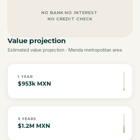
NO BANK
·
NO INTEREST
·
NO CREDIT CHECK
Value projection
Estimated value projection · Merida metropolitan area
1
YEAR
$953k MXN
3
YEARS
$1.2M MXN