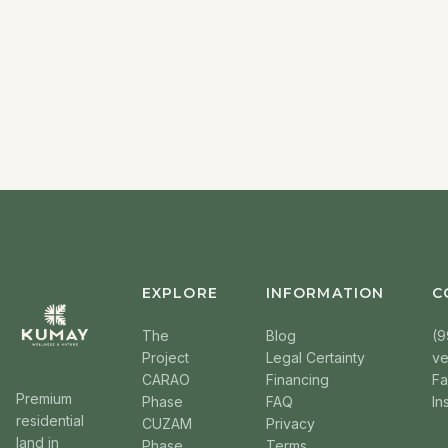
EXPLORE
INFORMATION
C
The
Blog
(9
Project
Legal Certainty
v
CARAO
Financing
F
Premium
Phase
FAQ
In
residential
CUZAM
Privacy
land in
Phase
Terms