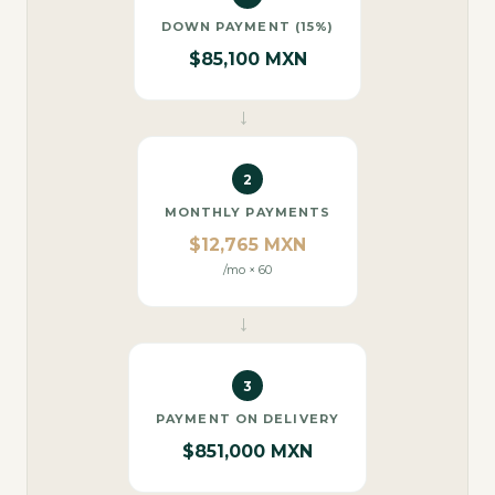
DOWN PAYMENT (15%)
$85,100 MXN
→
2
MONTHLY PAYMENTS
$12,765 MXN
/mo × 60
→
3
PAYMENT ON DELIVERY
$851,000 MXN