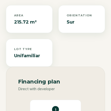
AREA
ORIENTATION
215.72 m²
Sur
LOT TYPE
Unifamiliar
Financing plan
Direct with developer
1