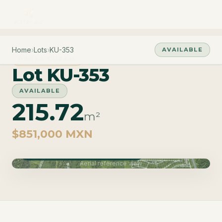
Home
›
Lots
›
KU-353
AVAILABLE
PHASE CUZAM
Lot KU-353
AVAILABLE
215.72
m²
$851,000 MXN
Phase Cuzam · Delivery June 2027
Aerial reference view