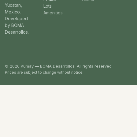
Yucatan,
Lots
Mexico.
Amenities
Developed
by BOMA
Desarrollos.
© 2026 Kumay — BOMA Desarrollos. All rights reserved.
Prices are subject to change without notice.