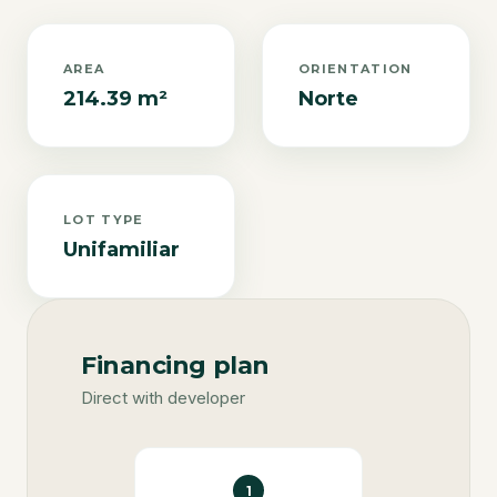
AREA
ORIENTATION
214.39 m²
Norte
LOT TYPE
Unifamiliar
Financing plan
Direct with developer
1