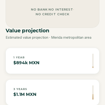
NO BANK
·
NO INTEREST
·
NO CREDIT CHECK
Value projection
Estimated value projection · Merida metropolitan area
1
YEAR
$894k MXN
3
YEARS
$1.1M MXN