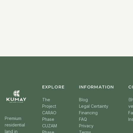
EXPLORE
INFORMATION
C
The
Blog
(9
Project
Legal Certainty
v
CARAO
Financing
F
Premium
Phase
FAQ
In
residential
CUZAM
Privacy
land in
Phase
Terms