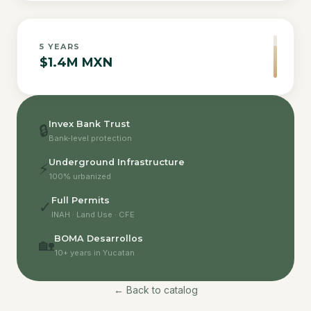
5
YEARS
$1.4M MXN
Invex Bank Trust
🔒
Bank-level protection
Underground Infrastructure
⚡
100% urbanized
Full Permits
✓
INAH · Land Use · CFE
BOMA Desarrollos
🏡
10+ years in Yucatan
← Back to catalog