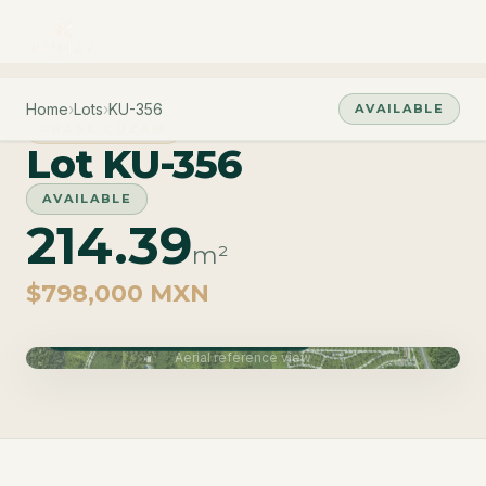
Home
›
Lots
›
KU-356
AVAILABLE
PHASE CUZAM
Lot KU-356
AVAILABLE
214.39
m²
$798,000 MXN
Phase Cuzam · Delivery June 2027
Aerial reference view