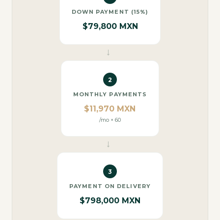
DOWN PAYMENT (15%)
$79,800 MXN
→
2
MONTHLY PAYMENTS
$11,970 MXN
/mo × 60
→
3
PAYMENT ON DELIVERY
$798,000 MXN