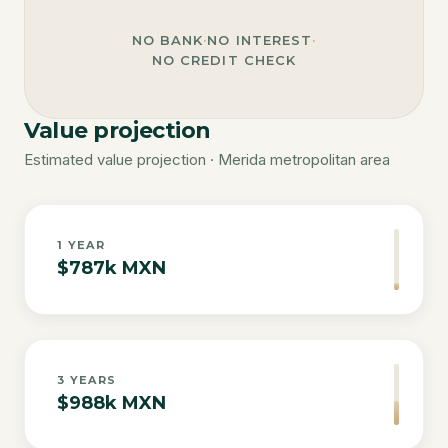
NO BANK
·
NO INTEREST
·
NO CREDIT CHECK
Value projection
Estimated value projection · Merida metropolitan area
1
YEAR
$787k MXN
3
YEARS
$988k MXN