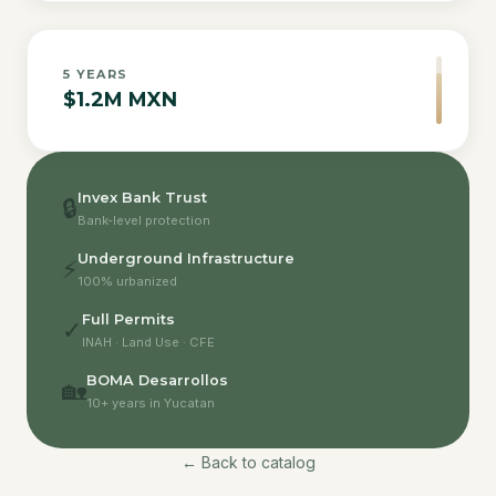
5
YEARS
$1.2M MXN
Invex Bank Trust
🔒
Bank-level protection
Underground Infrastructure
⚡
100% urbanized
Full Permits
✓
INAH · Land Use · CFE
BOMA Desarrollos
🏡
10+ years in Yucatan
← Back to catalog