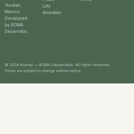
Yucatan,
Lots
Mexico.
Amenities
Developed
by BOMA
Desarrollos.
© 2026 Kumay — BOMA Desarrollos. All rights reserved.
Prices are subject to change without notice.