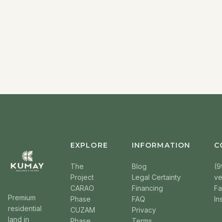
EXPLORE
INFORMATION
C
The
Blog
(9
Project
Legal Certainty
v
CARAO
Financing
F
Premium
Phase
FAQ
In
residential
CUZAM
Privacy
land in
Phase
Terms