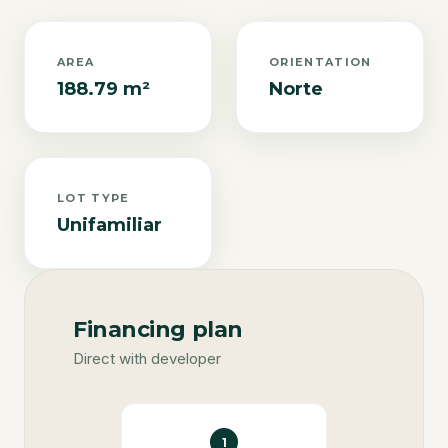
AREA
ORIENTATION
188.79 m²
Norte
LOT TYPE
Unifamiliar
Financing plan
Direct with developer
1