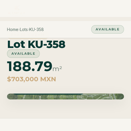
Home
›
Lots
›
KU-358
AVAILABLE
PHASE CUZAM
Lot KU-358
AVAILABLE
188.79
m²
$703,000 MXN
Phase Cuzam · Delivery June 2027
Aerial reference view