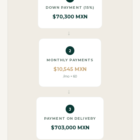
DOWN PAYMENT (15%)
$70,300 MXN
→
2
MONTHLY PAYMENTS
$10,545 MXN
/mo × 60
→
3
PAYMENT ON DELIVERY
$703,000 MXN