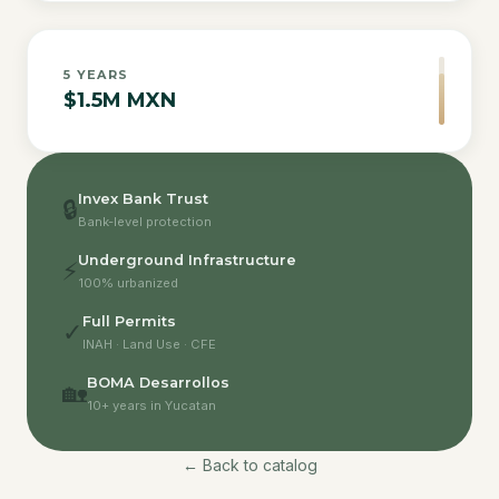
5
YEARS
$1.5M MXN
Invex Bank Trust
🔒
Bank-level protection
Underground Infrastructure
⚡
100% urbanized
Full Permits
✓
INAH · Land Use · CFE
BOMA Desarrollos
🏡
10+ years in Yucatan
← Back to catalog