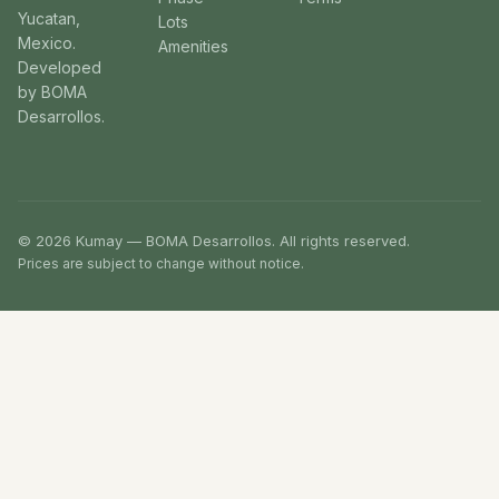
Yucatan,
Lots
Mexico.
Amenities
Developed
by BOMA
Desarrollos.
© 2026 Kumay — BOMA Desarrollos. All rights reserved.
Prices are subject to change without notice.