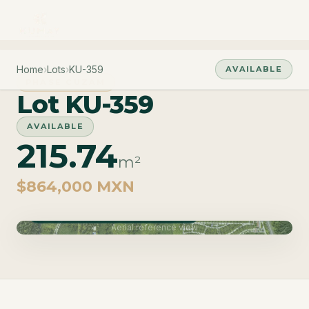
Home
›
Lots
›
KU-359
AVAILABLE
PHASE CUZAM
Lot KU-359
AVAILABLE
215.74
m²
$864,000 MXN
Phase Cuzam · Delivery June 2027
Aerial reference view