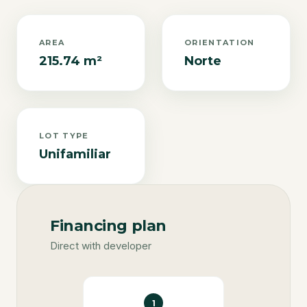
AREA
ORIENTATION
215.74 m²
Norte
LOT TYPE
Unifamiliar
Financing plan
Direct with developer
1