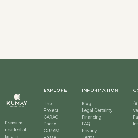
EXPLORE
INFORMATION
C
The
Blog
(9
Project
Legal Certainty
v
CARAO
Financing
F
Premium
Phase
FAQ
In
residential
CUZAM
Privacy
land in
Phase
Terms