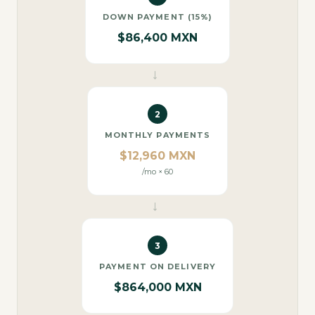
DOWN PAYMENT (15%)
$86,400 MXN
→
2
MONTHLY PAYMENTS
$12,960 MXN
/mo × 60
→
3
PAYMENT ON DELIVERY
$864,000 MXN