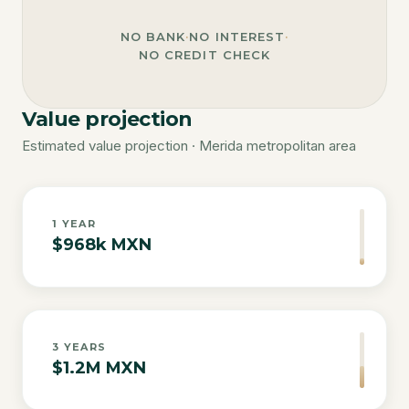
NO BANK
·
NO INTEREST
·
NO CREDIT CHECK
Value projection
Estimated value projection · Merida metropolitan area
1
YEAR
$968k MXN
3
YEARS
$1.2M MXN