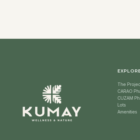
EXPLOR
The Projec
CARAO Ph
CUZAM Ph
Lots
Amenities