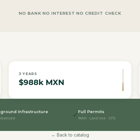
NO BANK
·
NO INTEREST
·
NO CREDIT CHECK
3
YEARS
$988k MXN
ground Infrastructure
Full Permits
✓
rbanized
INAH · Land Use · CFE
← Back to catalog