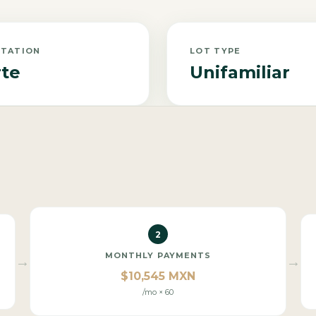
NTATION
LOT TYPE
te
Unifamiliar
2
MONTHLY PAYMENTS
→
→
$10,545 MXN
/mo × 60