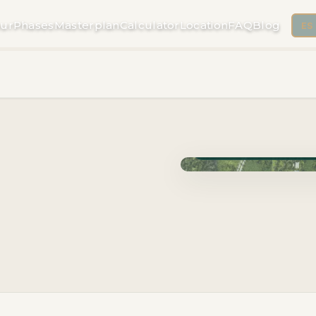
ur
Phases
Masterplan
Calculator
Location
FAQ
Blog
ES
Phase Cuzam · Delivery 