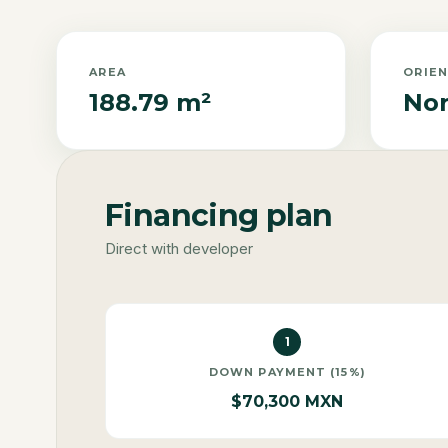
AREA
ORIE
188.79 m²
Nor
Financing plan
Direct with developer
1
DOWN PAYMENT (15%)
$70,300 MXN