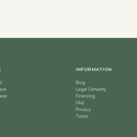
E
INFORMATION
t
Blog
ase
Legal Certainty
ase
Financing
FAQ
Privacy
Terms