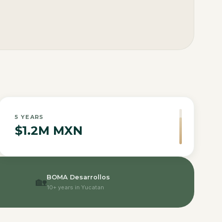
5
YEARS
$1.2M MXN
BOMA Desarrollos
🏡
10+ years in Yucatan