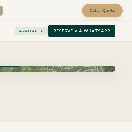
Get a Quote
RESERVE VIA WHATSAPP
AVAILABLE
June 2027
Aerial reference view