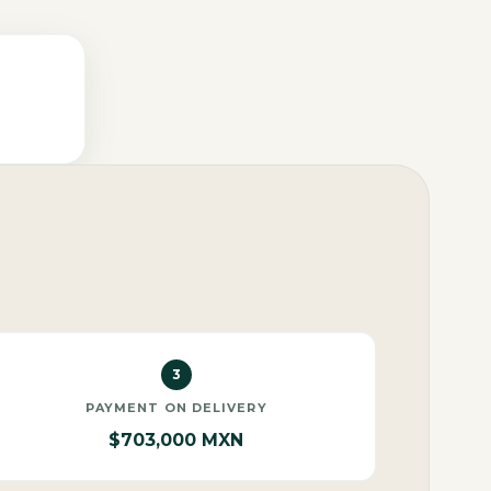
3
PAYMENT ON DELIVERY
$703,000 MXN