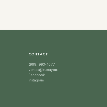
CONTACT
(999) 993-4077
ventas@kumay.mx
Facebook
Instagram