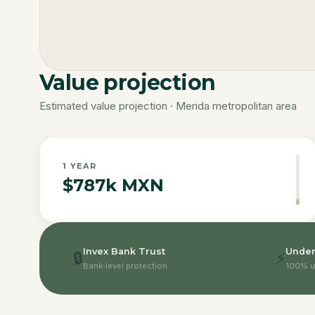
Value projection
Estimated value projection · Merida metropolitan area
1
YEAR
$787k MXN
Invex Bank Trust
Under
🔒
⚡
Bank-level protection
100% u