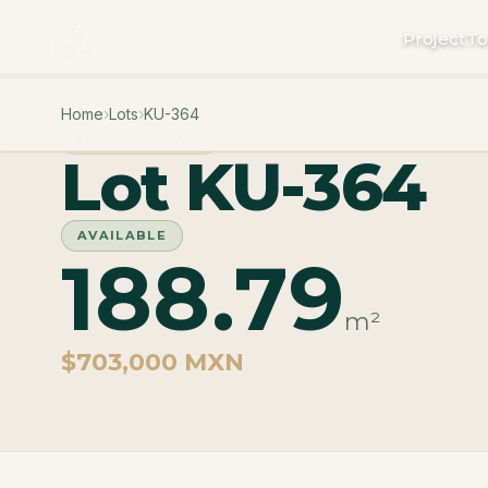
Project
To
Home
›
Lots
›
KU-364
PHASE CUZAM
Lot KU-364
AVAILABLE
188.79
m²
$703,000 MXN