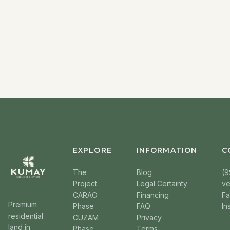
EXPLORE
INFORMATION
C
The
Blog
(9
Project
Legal Certainty
v
CARAO
Financing
F
Premium
Phase
FAQ
In
residential
CUZAM
Privacy
land in
Phase
Terms