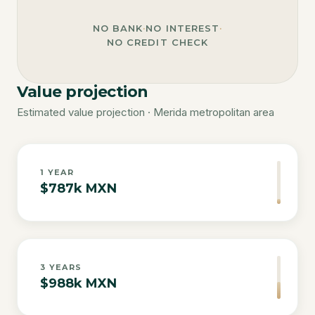
NO BANK
·
NO INTEREST
·
NO CREDIT CHECK
Value projection
Estimated value projection · Merida metropolitan area
1
YEAR
$787k MXN
3
YEARS
$988k MXN