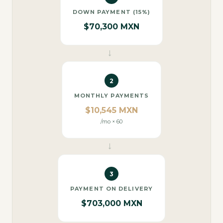
DOWN PAYMENT (15%)
$70,300 MXN
→
2
MONTHLY PAYMENTS
$10,545 MXN
/mo × 60
→
3
PAYMENT ON DELIVERY
$703,000 MXN