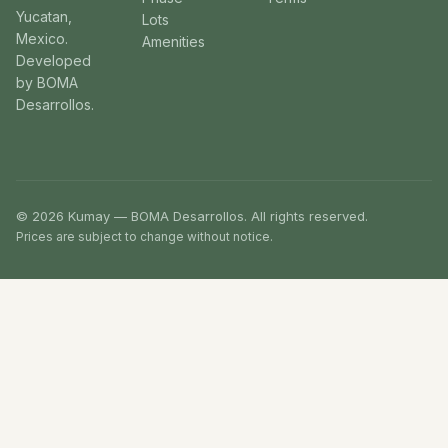
Yucatan,
Lots
Mexico.
Amenities
Developed
by BOMA
Desarrollos.
© 2026 Kumay — BOMA Desarrollos. All rights reserved.
Prices are subject to change without notice.