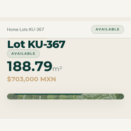
Home
›
Lots
›
KU-367
AVAILABLE
PHASE CUZAM
Lot KU-367
AVAILABLE
188.79
m²
$703,000 MXN
Phase Cuzam · Delivery June 2027
Aerial reference view