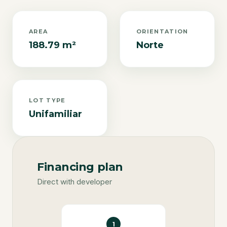
AREA
ORIENTATION
188.79 m²
Norte
LOT TYPE
Unifamiliar
Financing plan
Direct with developer
1