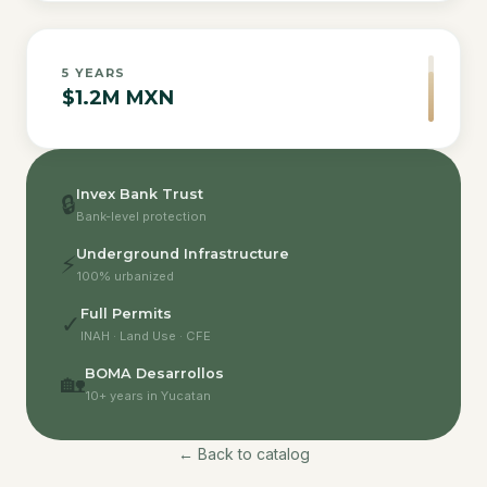
5
YEARS
$1.2M MXN
Invex Bank Trust
🔒
Bank-level protection
Underground Infrastructure
⚡
100% urbanized
Full Permits
✓
INAH · Land Use · CFE
BOMA Desarrollos
🏡
10+ years in Yucatan
← Back to catalog