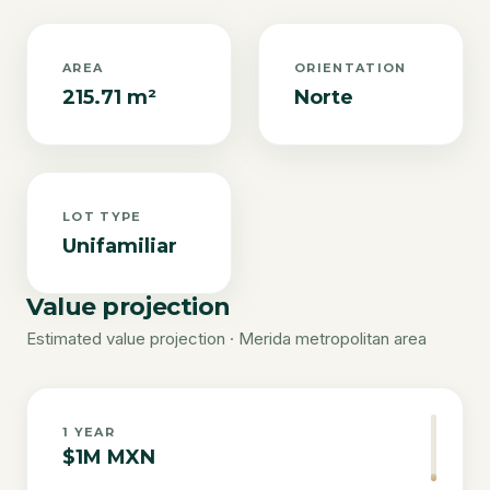
AREA
ORIENTATION
215.71 m²
Norte
LOT TYPE
Unifamiliar
Value projection
Estimated value projection · Merida metropolitan area
1
YEAR
$1M MXN