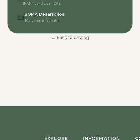
✓
INAH · Land Use · CFE
BOMA Desarrollos
🏡
10+ years in Yucatan
← Back to catalog
EXPLORE
INFORMATION
C