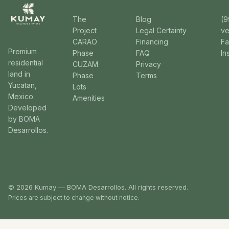
The
Blog
(9
Project
Legal Certainty
v
CARAO
Financing
F
Premium
Phase
FAQ
In
residential
CUZAM
Privacy
land in
Phase
Terms
Yucatan,
Lots
Mexico.
Amenities
Developed
by BOMA
Desarrollos.
© 2026 Kumay — BOMA Desarrollos. All rights reserved.
Prices are subject to change without notice.