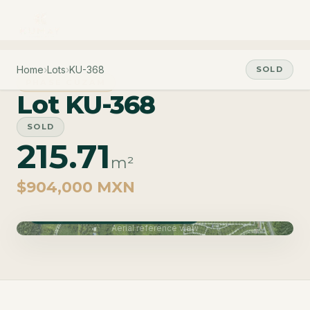
Home
›
Lots
›
KU-368
SOLD
PHASE CUZAM
Lot KU-368
SOLD
215.71
m²
$904,000 MXN
Phase Cuzam · Delivery June 2027
Aerial reference view