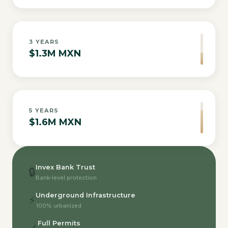
3
YEARS
$1.3M MXN
5
YEARS
$1.6M MXN
Invex Bank Trust
🔒
Bank-level protection
Underground Infrastructure
⚡
100% urbanized
Full Permits