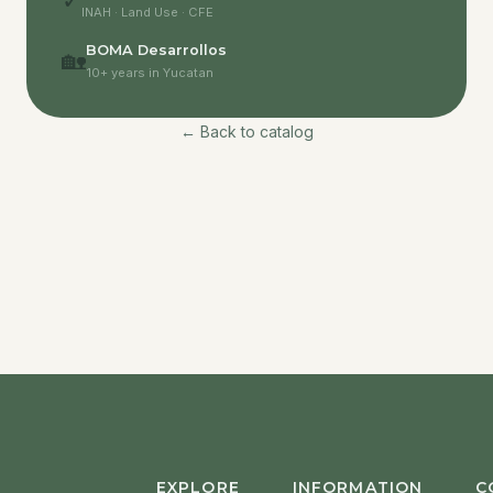
✓
INAH · Land Use · CFE
BOMA Desarrollos
🏡
10+ years in Yucatan
← Back to catalog
EXPLORE
INFORMATION
C