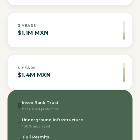
3
YEARS
$1.1M MXN
5
YEARS
$1.4M MXN
Invex Bank Trust
🔒
Bank-level protection
Underground Infrastructure
⚡
100% urbanized
Full Permits