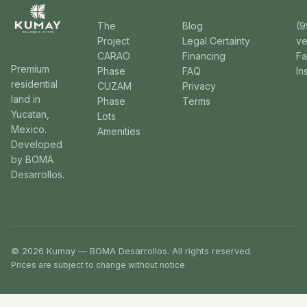
The
Blog
(9
Project
Legal Certainty
v
CARAO
Financing
F
Premium
Phase
FAQ
In
residential
CUZAM
Privacy
land in
Phase
Terms
Yucatan,
Lots
Mexico.
Amenities
Developed
by BOMA
Desarrollos.
© 2026 Kumay — BOMA Desarrollos. All rights reserved.
Prices are subject to change without notice.