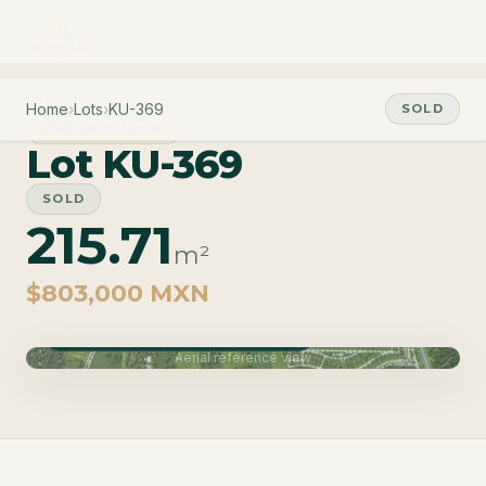
Home
›
Lots
›
KU-369
SOLD
PHASE CUZAM
Lot KU-369
SOLD
215.71
m²
$803,000 MXN
Phase Cuzam · Delivery June 2027
Aerial reference view