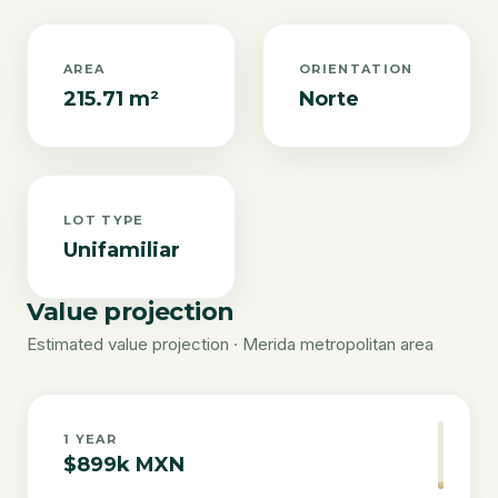
AREA
ORIENTATION
215.71 m²
Norte
LOT TYPE
Unifamiliar
Value projection
Estimated value projection · Merida metropolitan area
1
YEAR
$899k MXN