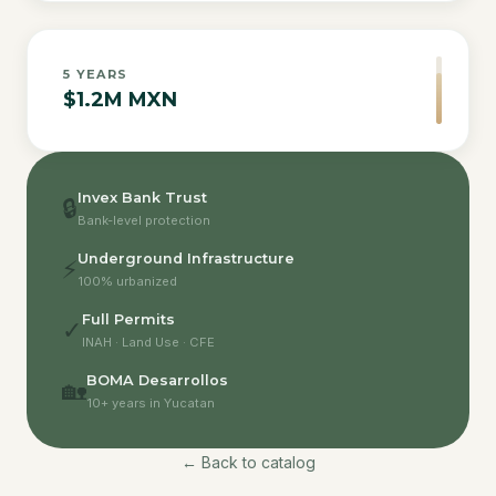
5
YEARS
$1.2M MXN
Invex Bank Trust
🔒
Bank-level protection
Underground Infrastructure
⚡
100% urbanized
Full Permits
✓
INAH · Land Use · CFE
BOMA Desarrollos
🏡
10+ years in Yucatan
← Back to catalog