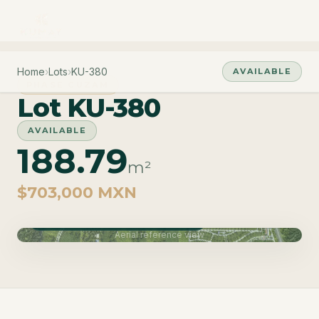
Home
›
Lots
›
KU-380
AVAILABLE
PHASE CUZAM
Lot KU-380
AVAILABLE
188.79
m²
$703,000 MXN
Phase Cuzam · Delivery June 2027
Aerial reference view