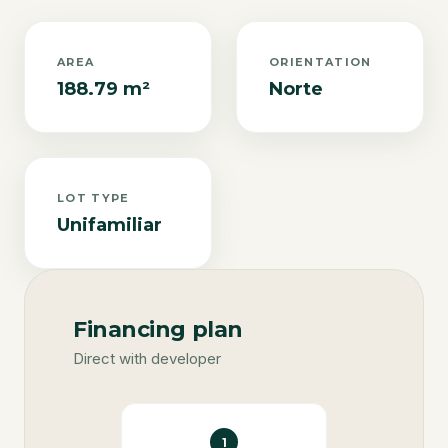
AREA
ORIENTATION
188.79 m²
Norte
LOT TYPE
Unifamiliar
Financing plan
Direct with developer
1