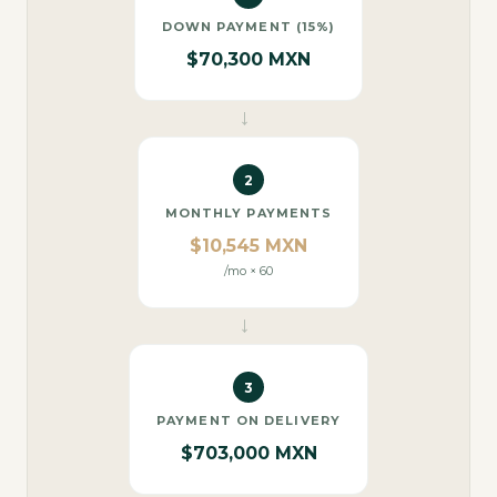
DOWN PAYMENT (15%)
$70,300 MXN
→
2
MONTHLY PAYMENTS
$10,545 MXN
/mo × 60
→
3
PAYMENT ON DELIVERY
$703,000 MXN