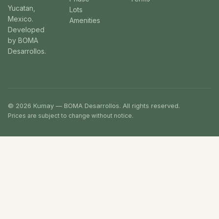
Yucatan,
Lots
Mexico.
Amenities
Developed
by BOMA
Desarrollos.
© 2026 Kumay — BOMA Desarrollos. All rights reserved.
Prices are subject to change without notice.