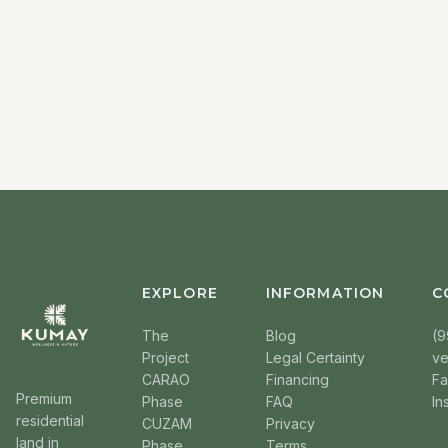
EXPLORE
INFORMATION
C
The
Blog
(9
Project
Legal Certainty
v
CARAO
Financing
F
Premium
Phase
FAQ
In
residential
CUZAM
Privacy
land in
Phase
Terms