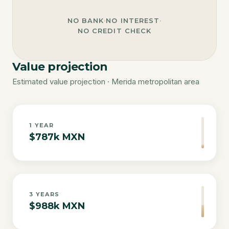
NO BANK
·
NO INTEREST
·
NO CREDIT CHECK
Value projection
Estimated value projection · Merida metropolitan area
1
YEAR
$787k MXN
3
YEARS
$988k MXN