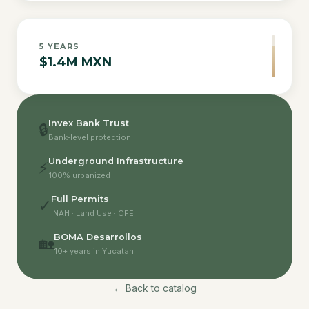
5
YEARS
$1.4M MXN
Invex Bank Trust
🔒
Bank-level protection
Underground Infrastructure
⚡
100% urbanized
Full Permits
✓
INAH · Land Use · CFE
BOMA Desarrollos
🏡
10+ years in Yucatan
← Back to catalog