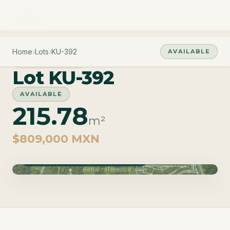
Home
›
Lots
›
KU-392
AVAILABLE
PHASE CUZAM
Lot KU-392
AVAILABLE
215.78
m²
$809,000 MXN
Phase Cuzam · Delivery June 2027
Aerial reference view