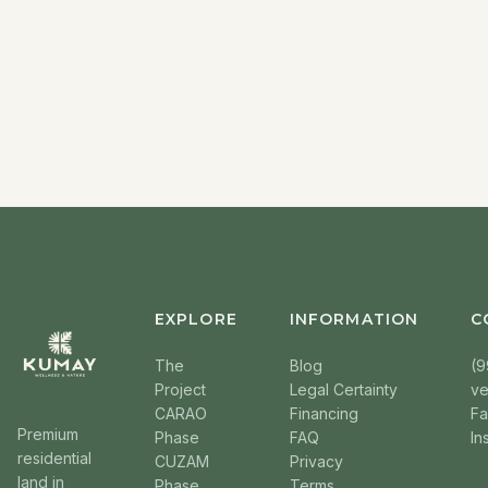
EXPLORE
INFORMATION
C
The
Blog
(9
Project
Legal Certainty
v
CARAO
Financing
F
Premium
Phase
FAQ
In
residential
CUZAM
Privacy
land in
Phase
Terms