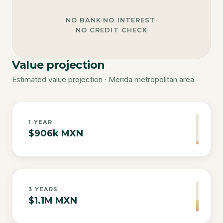
NO BANK
·
NO INTEREST
·
NO CREDIT CHECK
Value projection
Estimated value projection · Merida metropolitan area
1
YEAR
$906k MXN
3
YEARS
$1.1M MXN