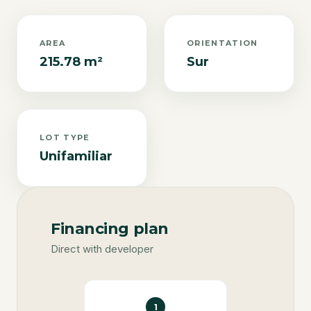
AREA
ORIENTATION
215.78 m²
Sur
LOT TYPE
Unifamiliar
Financing plan
Direct with developer
1