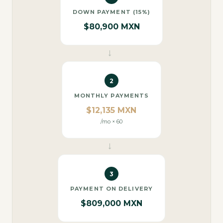
DOWN PAYMENT (15%)
$80,900 MXN
→
2
MONTHLY PAYMENTS
$12,135 MXN
/mo × 60
→
3
PAYMENT ON DELIVERY
$809,000 MXN