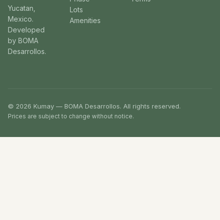
Yucatan,
Lots
Mexico.
Amenities
Developed
by BOMA
Desarrollos.
© 2026 Kumay — BOMA Desarrollos. All rights reserved.
Prices are subject to change without notice.