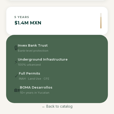
5
YEARS
$1.4M MXN
Invex Bank Trust
🔒
Bank-level protection
Underground Infrastructure
⚡
100% urbanized
Full Permits
✓
INAH · Land Use · CFE
BOMA Desarrollos
🏡
10+ years in Yucatan
← Back to catalog