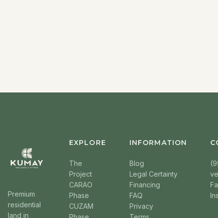
EXPLORE
INFORMATION
C
The
Blog
(9
Project
Legal Certainty
v
CARAO
Financing
F
Premium
Phase
FAQ
In
residential
CUZAM
Privacy
land in
Phase
Terms