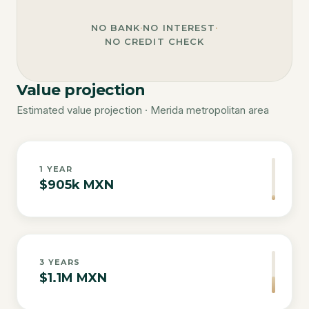
NO BANK
·
NO INTEREST
·
NO CREDIT CHECK
Value projection
Estimated value projection · Merida metropolitan area
1
YEAR
$905k MXN
3
YEARS
$1.1M MXN