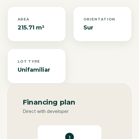
AREA
ORIENTATION
215.71 m²
Sur
LOT TYPE
Unifamiliar
Financing plan
Direct with developer
1