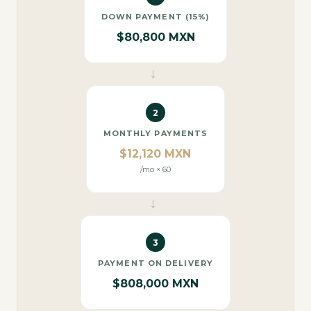
DOWN PAYMENT (15%)
$80,800 MXN
→
2
MONTHLY PAYMENTS
$12,120 MXN
/mo × 60
→
3
PAYMENT ON DELIVERY
$808,000 MXN