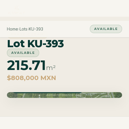
Home
›
Lots
›
KU-393
AVAILABLE
PHASE CUZAM
Lot KU-393
AVAILABLE
215.71
m²
$808,000 MXN
Phase Cuzam · Delivery June 2027
Aerial reference view