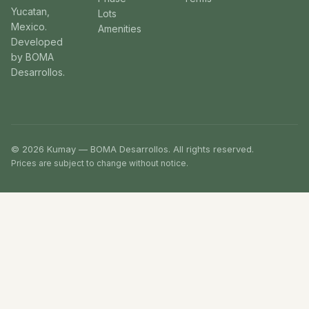
Yucatan,
Lots
Mexico.
Amenities
Developed
by BOMA
Desarrollos.
© 2026 Kumay — BOMA Desarrollos. All rights reserved.
Prices are subject to change without notice.