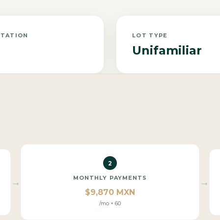
NTATION
LOT TYPE
Unifamiliar
2
MONTHLY PAYMENTS
→
→
$9,870 MXN
/mo × 60