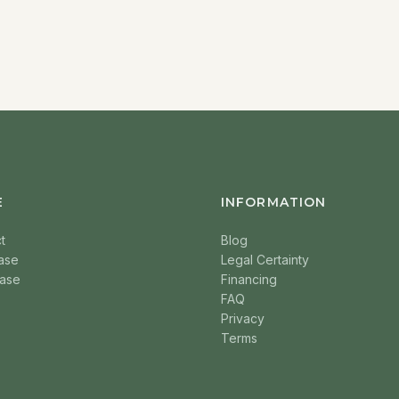
E
INFORMATION
t
Blog
ase
Legal Certainty
ase
Financing
FAQ
Privacy
Terms