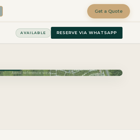
Get a Quote
RESERVE VIA WHATSAPP
AVAILABLE
June 2027
Aerial reference view