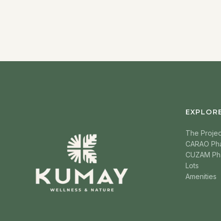
EXPLOR
The Projec
CARAO Ph
CUZAM Ph
Lots
Amenities