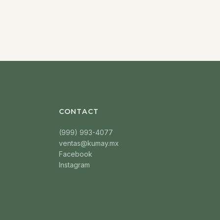
CONTACT
(999) 993-4077
ventas@kumay.mx
Facebook
Instagram