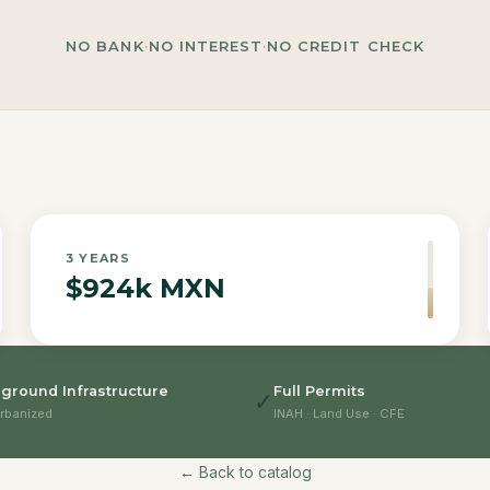
NO BANK
·
NO INTEREST
·
NO CREDIT CHECK
3
YEARS
$924k MXN
ground Infrastructure
Full Permits
✓
rbanized
INAH · Land Use · CFE
← Back to catalog