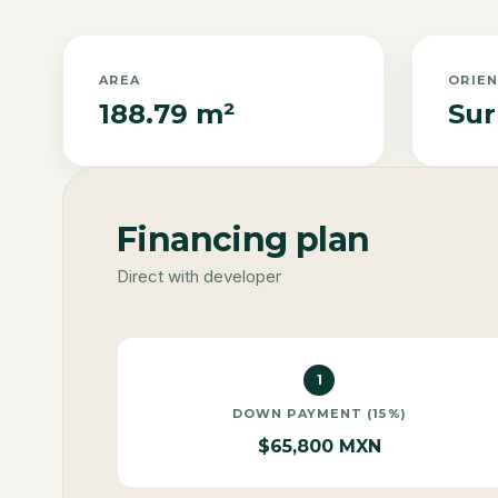
AREA
ORIE
188.79 m²
Sur
Financing plan
Direct with developer
1
DOWN PAYMENT (15%)
$65,800 MXN