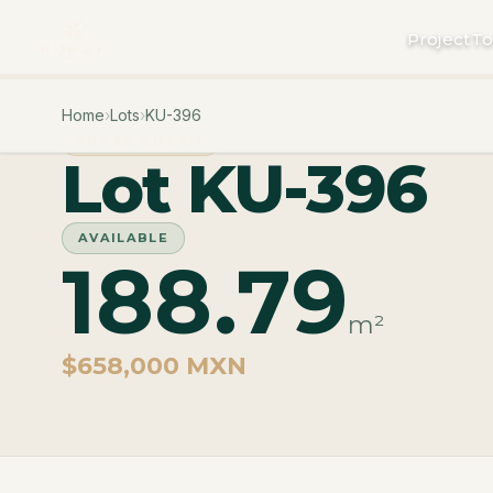
Project
To
Home
›
Lots
›
KU-396
PHASE CUZAM
Lot KU-396
AVAILABLE
188.79
m²
$658,000 MXN