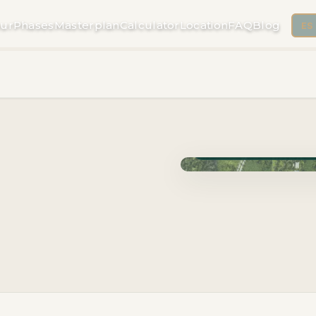
ur
Phases
Masterplan
Calculator
Location
FAQ
Blog
ES
Phase Cuzam · Delivery 