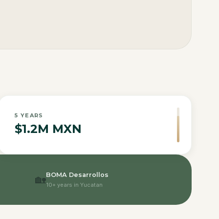
5
YEARS
$1.2M MXN
BOMA Desarrollos
🏡
10+ years in Yucatan