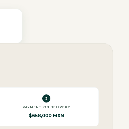
3
PAYMENT ON DELIVERY
$658,000 MXN