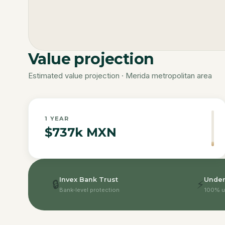
Value projection
Estimated value projection · Merida metropolitan area
1
YEAR
$737k MXN
Invex Bank Trust
Under
🔒
⚡
Bank-level protection
100% u