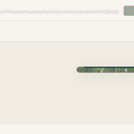
ur
Phases
Masterplan
Calculator
Location
FAQ
Blog
ES
Phase Cuzam · Delivery 