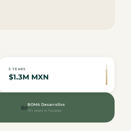
5
YEARS
$1.3M MXN
BOMA Desarrollos
🏡
10+ years in Yucatan