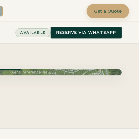
Get a Quote
RESERVE VIA WHATSAPP
AVAILABLE
June 2027
Aerial reference view