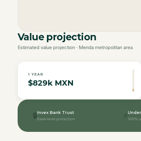
Value projection
Estimated value projection · Merida metropolitan area
1
YEAR
$829k MXN
Invex Bank Trust
Under
🔒
⚡
Bank-level protection
100% u