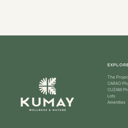
EXPLOR
The Projec
CARAO Ph
CUZAM Ph
Lots
Amenities