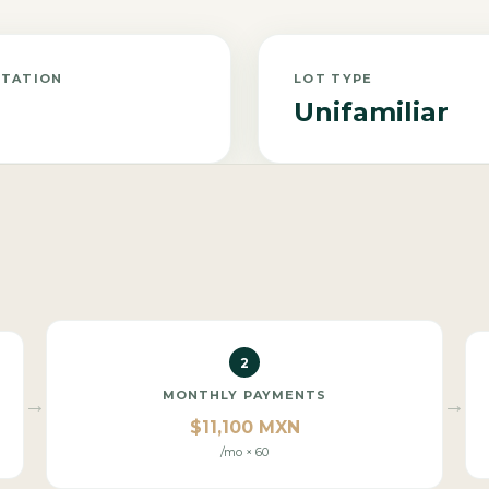
NTATION
LOT TYPE
Unifamiliar
2
MONTHLY PAYMENTS
→
→
$11,100 MXN
/mo × 60