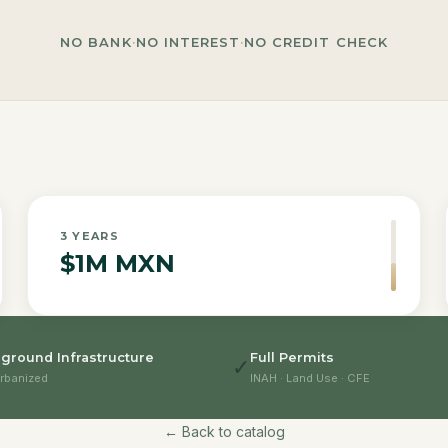
NO BANK
·
NO INTEREST
·
NO CREDIT CHECK
3
YEARS
$1M MXN
ground Infrastructure
Full Permits
✓
rbanized
INAH · Land Use · CFE
← Back to catalog