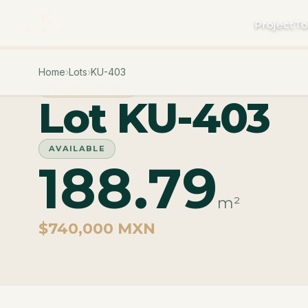
Project
To
Home
›
Lots
›
KU-403
PHASE CUZAM
Lot KU-403
AVAILABLE
188.79
m²
$740,000 MXN