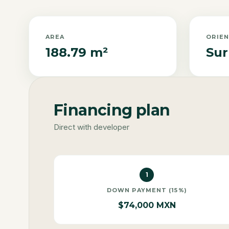
AREA
ORIE
188.79 m²
Sur
Financing plan
Direct with developer
1
DOWN PAYMENT (15%)
$74,000 MXN