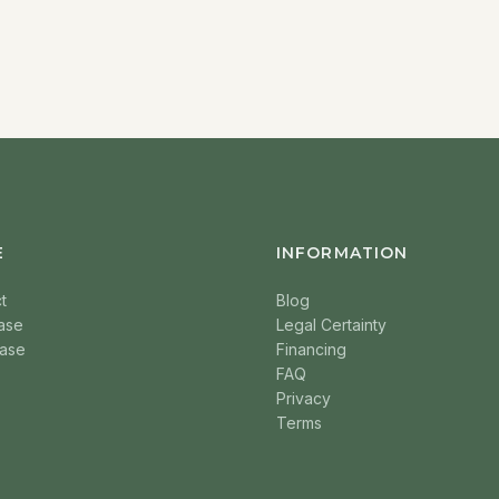
E
INFORMATION
t
Blog
ase
Legal Certainty
ase
Financing
FAQ
Privacy
Terms