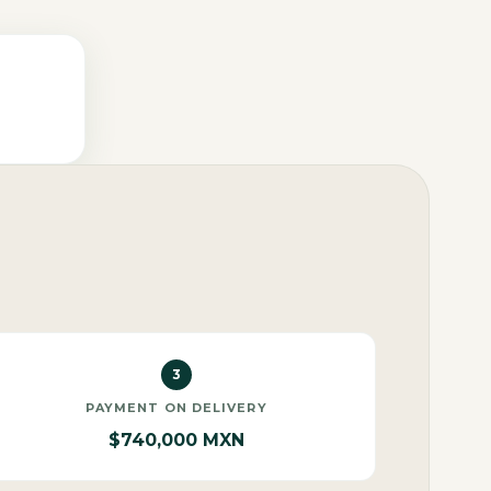
3
PAYMENT ON DELIVERY
$740,000 MXN