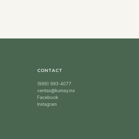
CONTACT
(999) 993-4077
ventas@kumay.mx
Facebook
Instagram