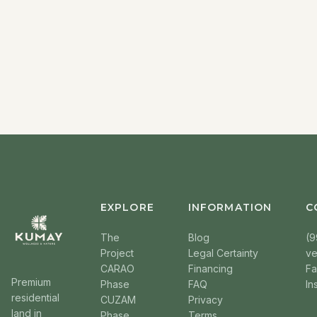
EXPLORE
INFORMATION
C
The
Blog
(9
Project
Legal Certainty
v
CARAO
Financing
F
Premium
Phase
FAQ
In
residential
CUZAM
Privacy
land in
Phase
Terms