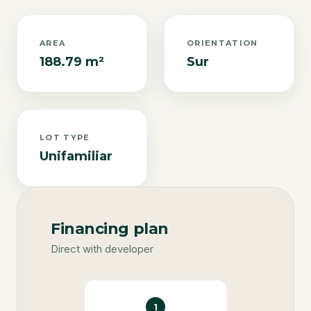
AREA
ORIENTATION
188.79 m²
Sur
LOT TYPE
Unifamiliar
Financing plan
Direct with developer
1