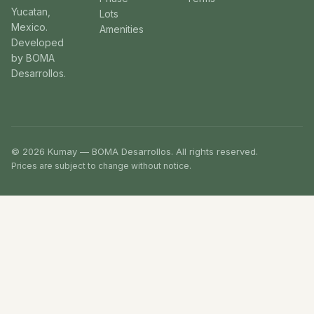
Yucatan,
Lots
Mexico.
Amenities
Developed
by BOMA
Desarrollos.
© 2026 Kumay — BOMA Desarrollos. All rights reserved.
Prices are subject to change without notice.