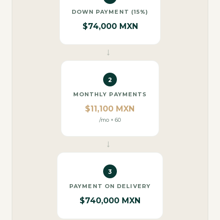
DOWN PAYMENT (15%)
$74,000 MXN
→
2
MONTHLY PAYMENTS
$11,100 MXN
/mo × 60
→
3
PAYMENT ON DELIVERY
$740,000 MXN