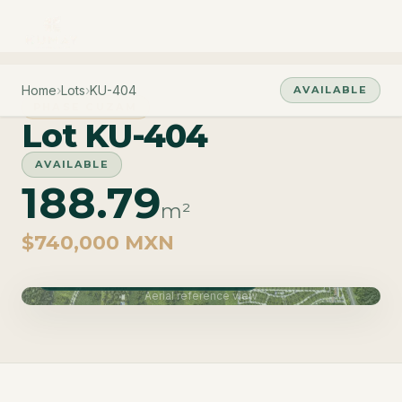
Home
›
Lots
›
KU-404
AVAILABLE
PHASE CUZAM
Lot KU-404
AVAILABLE
188.79
m²
$740,000 MXN
Phase Cuzam · Delivery June 2027
Aerial reference view