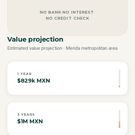
NO BANK
·
NO INTEREST
·
NO CREDIT CHECK
Value projection
Estimated value projection · Merida metropolitan area
1
YEAR
$829k MXN
3
YEARS
$1M MXN