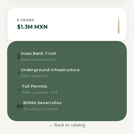
5
YEARS
$1.3M MXN
Invex Bank Trust
🔒
Bank-level protection
Underground Infrastructure
⚡
100% urbanized
Full Permits
✓
INAH · Land Use · CFE
BOMA Desarrollos
🏡
10+ years in Yucatan
← Back to catalog