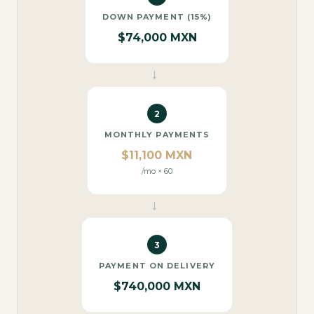
DOWN PAYMENT (15%)
$74,000 MXN
→
2
MONTHLY PAYMENTS
$11,100 MXN
/mo × 60
→
3
PAYMENT ON DELIVERY
$740,000 MXN