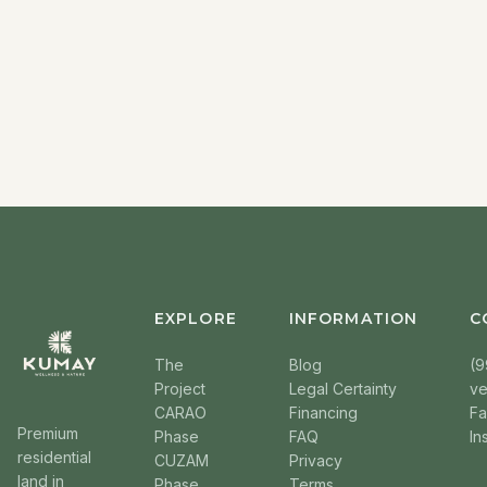
EXPLORE
INFORMATION
C
The
Blog
(9
Project
Legal Certainty
v
CARAO
Financing
F
Premium
Phase
FAQ
In
residential
CUZAM
Privacy
land in
Phase
Terms