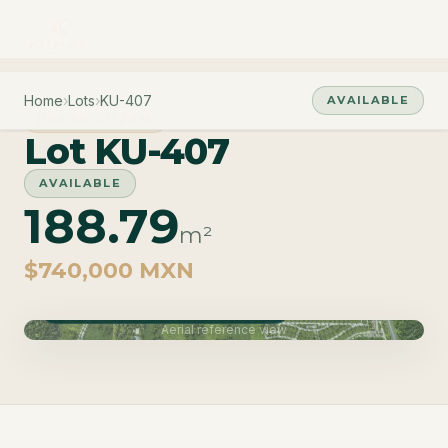
Home
›
Lots
›
KU-407
AVAILABLE
PHASE CUZAM
Lot KU-407
AVAILABLE
188.79
m²
$740,000 MXN
Phase Cuzam · Delivery June 2027
Aerial reference view