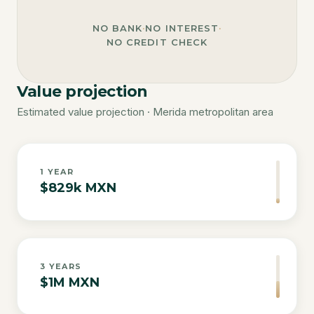
NO BANK
·
NO INTEREST
·
NO CREDIT CHECK
Value projection
Estimated value projection · Merida metropolitan area
1
YEAR
$829k MXN
3
YEARS
$1M MXN