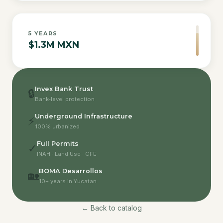
5
YEARS
$1.3M MXN
Invex Bank Trust
🔒
Bank-level protection
Underground Infrastructure
⚡
100% urbanized
Full Permits
✓
INAH · Land Use · CFE
BOMA Desarrollos
🏡
10+ years in Yucatan
← Back to catalog