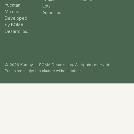
Yucatan,
Lots
Mexico.
Amenities
Developed
by BOMA
Desarrollos.
© 2026 Kumay — BOMA Desarrollos. All rights reserved.
Prices are subject to change without notice.