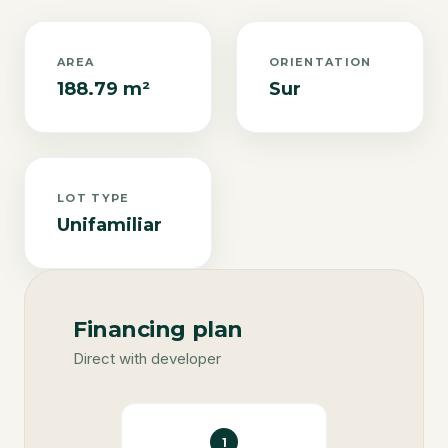
AREA
ORIENTATION
188.79 m²
Sur
LOT TYPE
Unifamiliar
Financing plan
Direct with developer
1