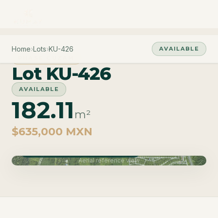
Home
›
Lots
›
KU-426
AVAILABLE
PHASE CUZAM
Lot KU-426
AVAILABLE
182.11
m²
$635,000 MXN
Phase Cuzam · Delivery June 2027
Aerial reference view