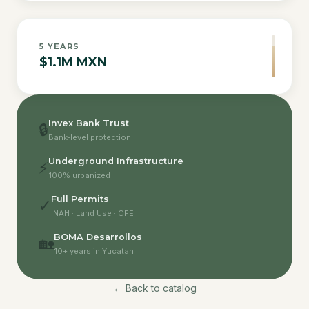
5
YEARS
$1.1M MXN
Invex Bank Trust
🔒
Bank-level protection
Underground Infrastructure
⚡
100% urbanized
Full Permits
✓
INAH · Land Use · CFE
BOMA Desarrollos
🏡
10+ years in Yucatan
← Back to catalog