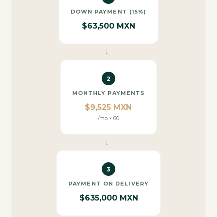
DOWN PAYMENT (15%)
$63,500 MXN
→
2
MONTHLY PAYMENTS
$9,525 MXN
/mo × 60
→
3
PAYMENT ON DELIVERY
$635,000 MXN