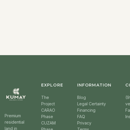
EXPLORE
INFORMATION
C
The
Blog
(9
Project
Legal Certainty
v
CARAO
Financing
F
Premium
Phase
FAQ
In
residential
CUZAM
Privacy
land in
Phase
Terms