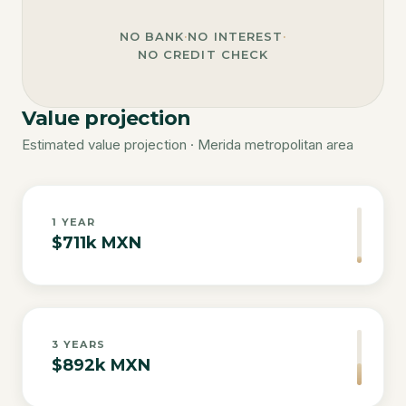
NO BANK
·
NO INTEREST
·
NO CREDIT CHECK
Value projection
Estimated value projection · Merida metropolitan area
1
YEAR
$711k MXN
3
YEARS
$892k MXN