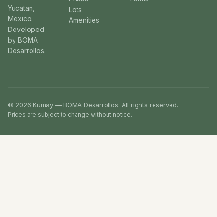
Yucatan,
Lots
Mexico.
Amenities
Developed
by BOMA
Desarrollos.
© 2026 Kumay — BOMA Desarrollos. All rights reserved.
Prices are subject to change without notice.