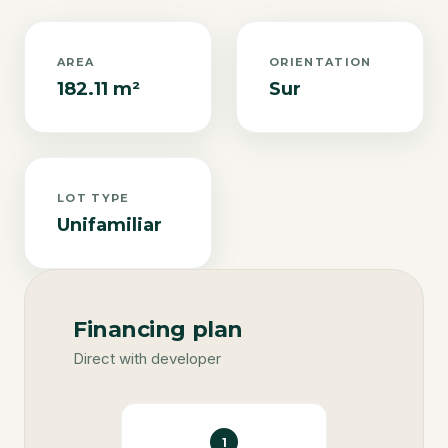
AREA
ORIENTATION
182.11 m²
Sur
LOT TYPE
Unifamiliar
Financing plan
Direct with developer
1