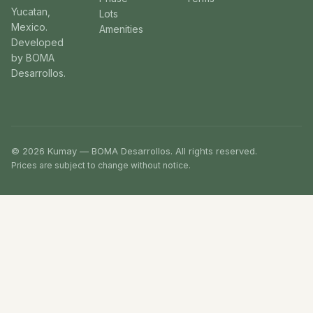
Yucatan,
Lots
Mexico.
Amenities
Developed
by BOMA
Desarrollos.
© 2026 Kumay — BOMA Desarrollos. All rights reserved.
Prices are subject to change without notice.